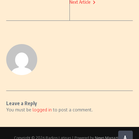
Next Article
Leave a Reply
You must be
logged in
to post a comment.
Copyright © 2026 Radios Latinas | Powered by
News Magazine X