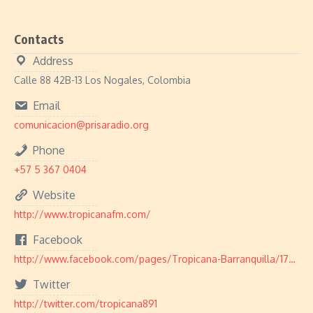
Contacts
Address
Calle 88 42B-13 Los Nogales, Colombia
Email
comunicacion@prisaradio.org
Phone
+57 5 367 0404
Website
http://www.tropicanafm.com/
Facebook
http://www.facebook.com/pages/Tropicana-Barranquilla/179903502089647
Twitter
http://twitter.com/tropicana891