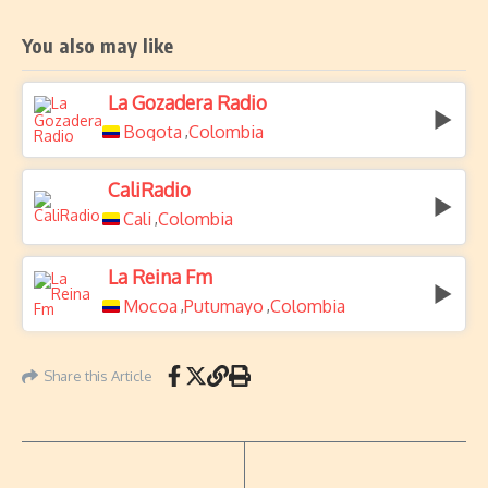
You also may like
La Gozadera Radio
Bogota
Colombia
,
CaliRadio
Cali
Colombia
,
La Reina Fm
Mocoa
Putumayo
Colombia
,
,
Share this Article