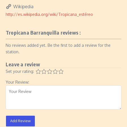
Wikipedia
http://es.wikipedia.org/wiki/Tropicana_estéreo
Tropicana Barranquilla reviews :
No reviews added yet. Be the first to add a review for the
station.
Leave a review
Set your rating:
Your Review:
Add Review