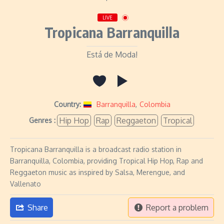
LIVE
Tropicana Barranquilla
Está de Moda!
Country:
Barranquilla
,
Colombia
Hip Hop
Rap
Reggaeton
Tropical
Genres :
Tropicana Barranquilla is a broadcast radio station in
Barranquilla, Colombia, providing Tropical Hip Hop, Rap and
Reggaeton music as inspired by Salsa, Merengue, and
Vallenato
Share
Report a problem