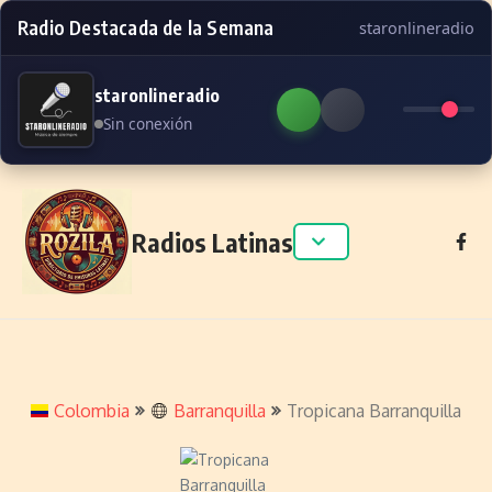
Radio Destacada de la Semana
staronlineradio
staronlineradio
Sin conexión
Skip to content
Radios Latinas
Colombia
Barranquilla
Tropicana Barranquilla