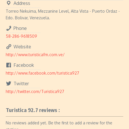
Address
Torreo Nekuima, Mezzanine Level, Alta Vista - Puerto Ordaz -
Edo. Bolivar, Venezuela.
Phone
58-286-9618509
Website
http://www.turisticafm.com.ve/
Facebook
http://www.facebook.com/turistica927
Twitter
http://twitter.com/Turistica927
Turistica 92.7 reviews :
No reviews added yet. Be the first to add a review for the