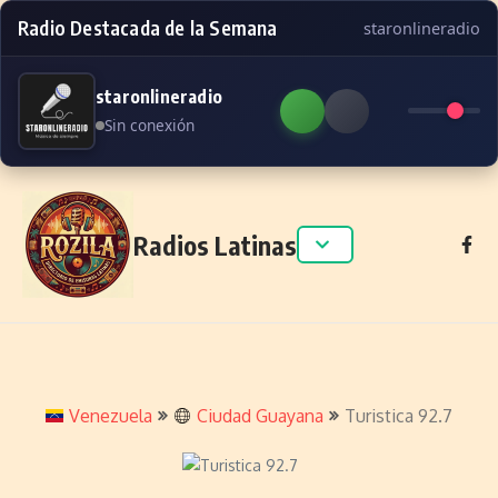
Radio Destacada de la Semana
staronlineradio
staronlineradio
Sin conexión
Skip to content
Radios Latinas
Venezuela
Ciudad Guayana
Turistica 92.7