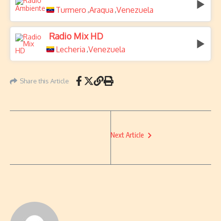
Turmero
Aragua
Venezuela
,
,
Radio Mix HD
Lecheria
Venezuela
,
Share this Article
Next Article