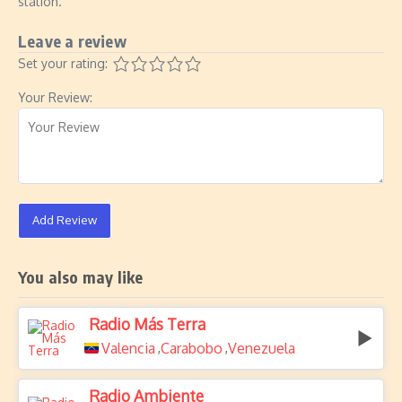
station.
Leave a review
Set your rating:
Your Review:
Add Review
You also may like
Radio Más Terra
Valencia
Carabobo
Venezuela
,
,
Radio Ambiente