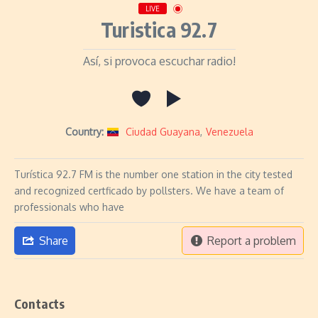
LIVE
Turistica 92.7
Así, si provoca escuchar radio!
Country:
Ciudad Guayana
,
Venezuela
Turística 92.7 FM is the number one station in the city tested
and recognized certficado by pollsters. We have a team of
professionals who have
Share
Report a problem
Contacts