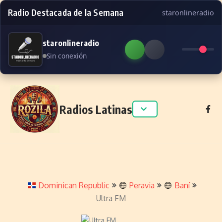
Radio Destacada de la Semana
staronlineradio
staronlineradio
Sin conexión
Skip to content
Radios Latinas
Dominican Republic
Peravia
Baní
Ultra FM