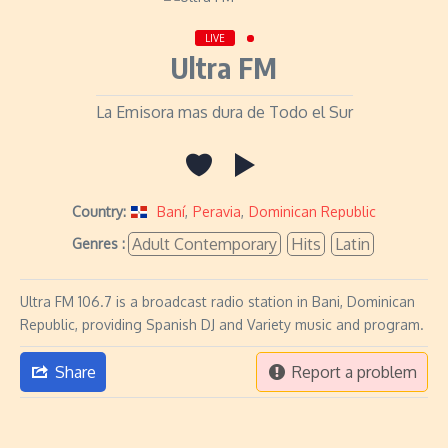
LIVE
Ultra FM
La Emisora mas dura de Todo el Sur
Country:
Baní
,
Peravia
,
Dominican Republic
Adult Contemporary
Hits
Latin
Genres :
Ultra FM 106.7 is a broadcast radio station in Bani, Dominican
Republic, providing Spanish DJ and Variety music and program.
Share
Report a problem