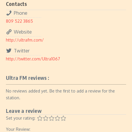
Contacts
Phone
809 522 3865
Website
http://ultrafm.com/
Twitter
http://twitter.com/Ultra1067
Ultra FM reviews :
No reviews added yet. Be the first to add a review for the
station.
Leave a review
Set your rating:
Your Review: