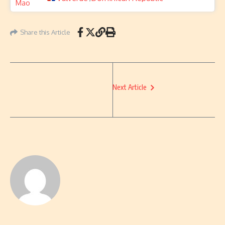
Share this Article
Next Article