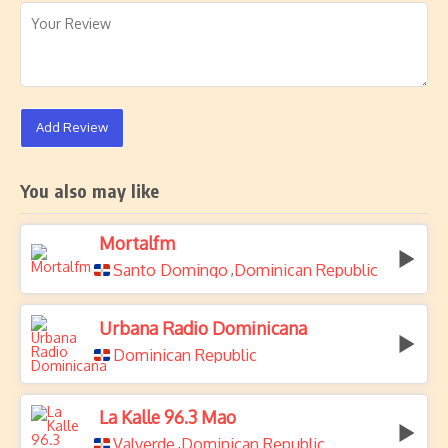
Add Review
You also may like
Mortalfm
Santo Domingo
Dominican Republic
,
Urbana Radio Dominicana
Dominican Republic
La Kalle 96.3 Mao
Valverde
Dominican Republic
,