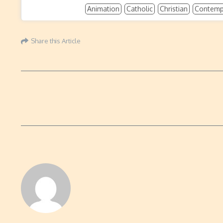
Animation
Catholic
Christian
Contempo
Share this Article