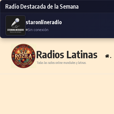
Radio Destacada de la Semana
staronlineradio
Sin conexión
Skip to content
Radios Latinas
.
Todas las radios online mundiales y latinas.