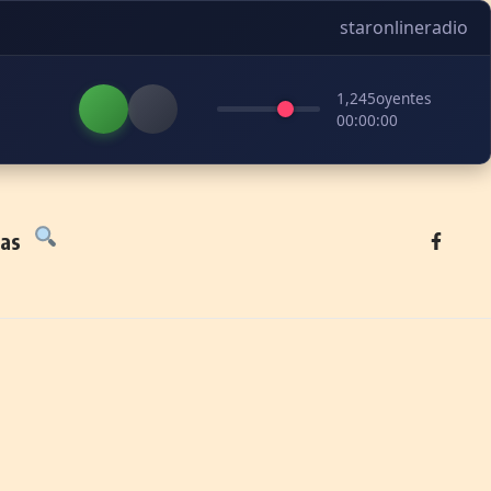
staronlineradio
1,245
oyentes
00:00:00
tas