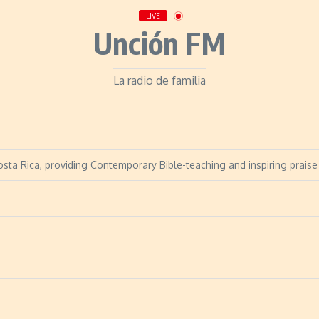
LIVE
Unción FM
La radio de familia
sta Rica, providing Contemporary Bible-teaching and inspiring praise