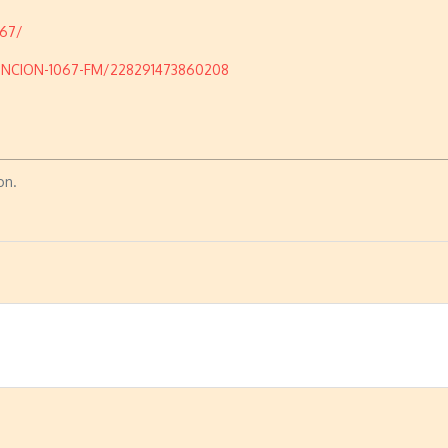
067/
UNCION-1067-FM/228291473860208
on.