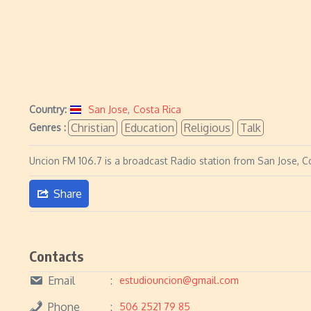
Country:
San Jose
,
Costa Rica
Christian
Education
Religious
Talk
Genres :
Uncion FM 106.7 is a broadcast Radio station from San Jose, Co
Share
Contacts
Email
estudiouncion@gmail.com
Phone
506 2521 79 85