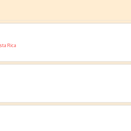
sta Rica