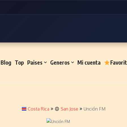
Blog
Top
Paises
Generos
Mi cuenta
Favori
Costa Rica
San Jose
Unción FM