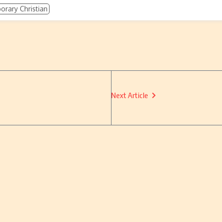
rary Christian
Next Article