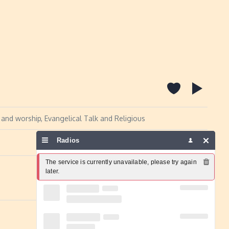
 and worship, Evangelical Talk and Religious
Radios
Report a problem
The service is currently unavailable, please try again 
later.