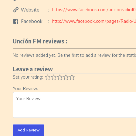
Website
https://www.facebook.com/uncionradio1
Facebook
http://www.facebook.com/pages/Radio-
Unción FM reviews :
No reviews added yet. Be the first to add a review for the stati
Leave a review
Set your rating:
Your Review:
Add Review