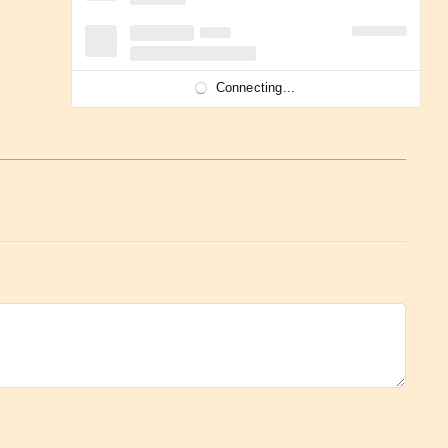
Connecting...