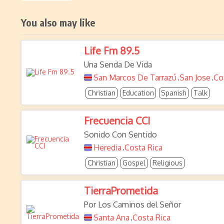
You also may like
Life Fm 89.5
Una Senda De Vida
San Marcos De Tarrazú
San Jose
Co
,
,
Christian
Education
Spanish
Talk
Frecuencia CCI
Sonido Con Sentido
Heredia
Costa Rica
,
Christian
Gospel
Religious
TierraPrometida
Por Los Caminos del Señor
Santa Ana
Costa Rica
,