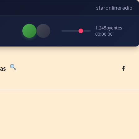
staronlineradio
1,245
oyentes
00:00:00
tas