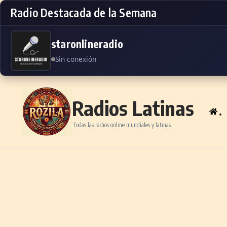
Radio Destacada de la Semana
staronlineradio
Sin conexión
Skip to content
Radios Latinas
.
Todas las radios online mundiales y latinas.