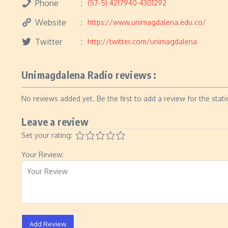
Phone
(57-5) 4217940-4301292
Website
https://www.unimagdalena.edu.co/
Twitter
http://twitter.com/unimagdalena
Unimagdalena Radio reviews :
No reviews added yet. Be the first to add a review for the stati
Leave a review
Set your rating:
Your Review:
Add Review