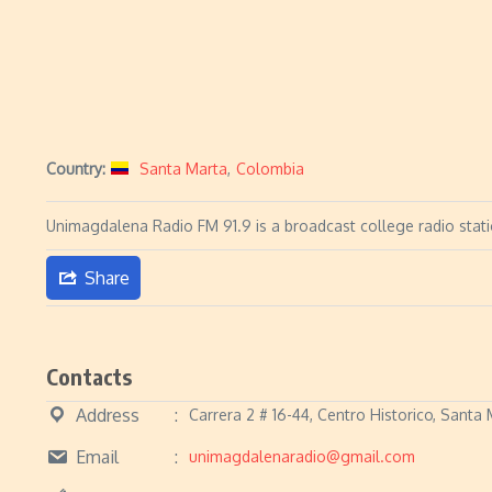
Country:
Santa Marta
,
Colombia
Unimagdalena Radio FM 91.9 is a broadcast college radio stat
Share
Contacts
Address
Carrera 2 # 16-44, Centro Historico, Sant
Email
unimagdalenaradio@gmail.com