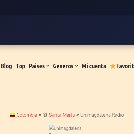
Blog
Top
Paises
Generos
Mi cuenta
Favori
Colombia
Santa Marta
Unimagdalena Radio