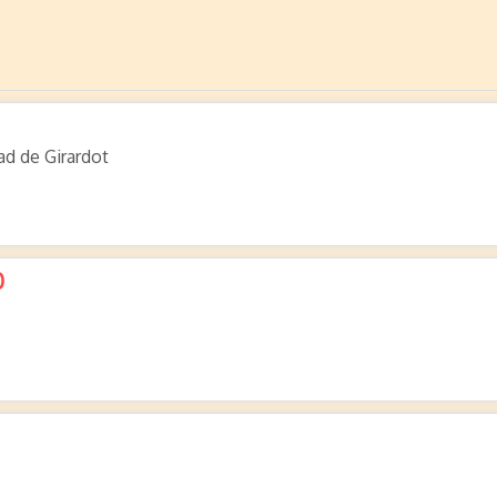
ad de Girardot
0