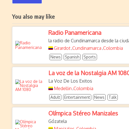
You also may like
Radio Panamericana
la radio de Cundinamarca desde la ciud
Girardot
Cundinamarca
Colombia
,
,
News
Spanish
Sports
La voz de la Nostalgia AM 108
La Voz De Los Exitos
Medellin
Colombia
,
Adult
Entertainment
News
Talk
Olímpica Stéreo Manizales
Gózatela
Manizales
Colombia
,