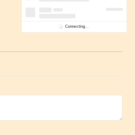
Connecting...