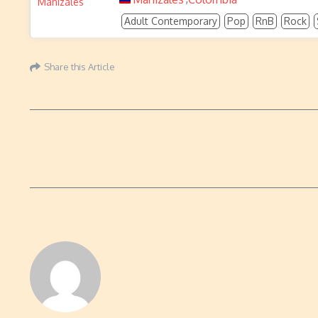
Adult Contemporary
Pop
RnB
Rock
Share this Article