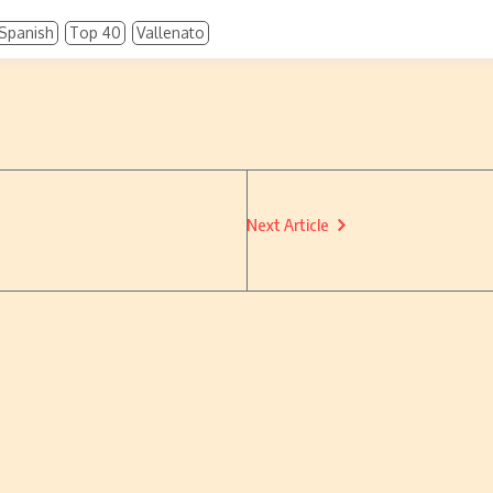
Spanish
Top 40
Vallenato
Next Article