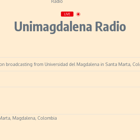
LIVE
Unimagdalena Radio
ion broadcasting from Universidad del Magdalena in Santa Marta, Co
a Marta, Magdalena, Colombia