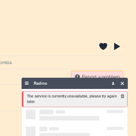
lombia.
Report a problem
Radios
The service is currently unavailable, please try again 
later.