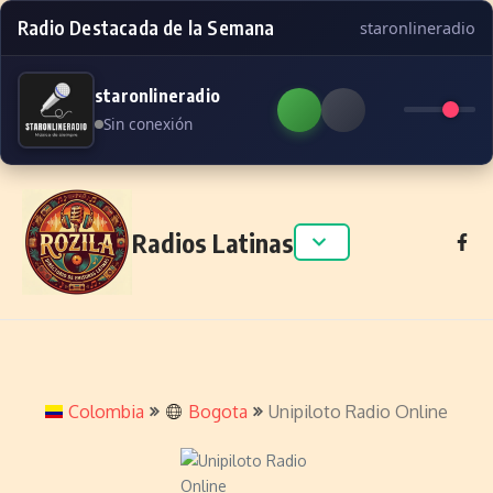
Radio Destacada de la Semana
staronlineradio
staronlineradio
Sin conexión
Skip to content
Radios Latinas
Colombia
Bogota
Unipiloto Radio Online