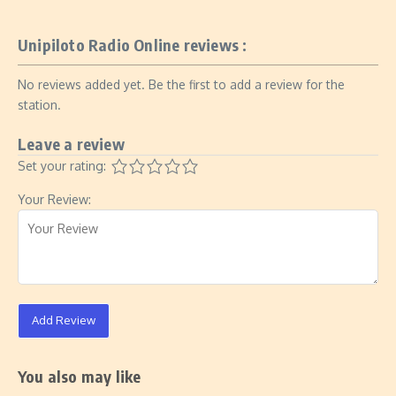
Unipiloto Radio Online reviews :
No reviews added yet. Be the first to add a review for the
station.
Leave a review
Set your rating:
Your Review:
Add Review
You also may like