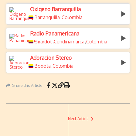
Oxigeno Barranquilla
Barranquilla
Colombia
,
Radio Panamericana
Girardot
Cundinamarca
Colombia
,
,
Adoracion Stereo
Bogota
Colombia
,
Share this Article
Next Article