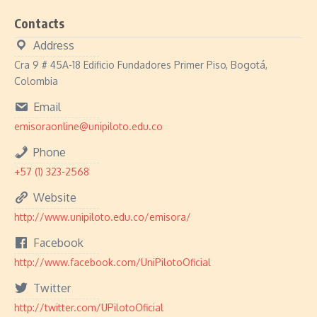
Contacts
Address
Cra 9 # 45A-18 Edificio Fundadores Primer Piso, Bogotá,
Colombia
Email
emisoraonline@unipiloto.edu.co
Phone
+57 (1) 323-2568
Website
http://www.unipiloto.edu.co/emisora/
Facebook
http://www.facebook.com/UniPilotoOficial
Twitter
http://twitter.com/UPilotoOficial