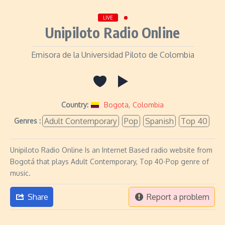
LIVE
Unipiloto Radio Online
Emisora de la Universidad Piloto de Colombia
Country:
Bogota
,
Colombia
Adult Contemporary
Pop
Spanish
Top 40
Genres :
Unipiloto Radio Online Is an Internet Based radio website from
Bogotá that plays Adult Contemporary, Top 40-Pop genre of
music.
Share
Report a problem