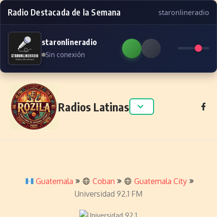
Radio Destacada de la Semana
staronlineradio
staronlineradio
Sin conexión
Skip to content
Radios Latinas
Guatemala
Coban
Guatemala City
Universidad 92.1 FM