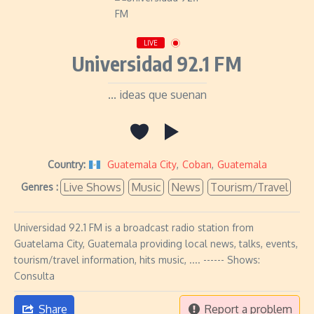
LIVE
Universidad 92.1 FM
... ideas que suenan
Country:
Guatemala City
,
Coban
,
Guatemala
Live Shows
Music
News
Tourism/Travel
Genres :
Universidad 92.1 FM is a broadcast radio station from
Guatelama City, Guatemala providing local news, talks, events,
tourism/travel information, hits music, .... ------ Shows:
Consulta
Share
Report a problem