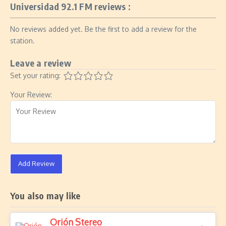
Universidad 92.1 FM reviews :
No reviews added yet. Be the first to add a review for the
station.
Leave a review
Set your rating:
Your Review:
Add Review
You also may like
Orión Stereo