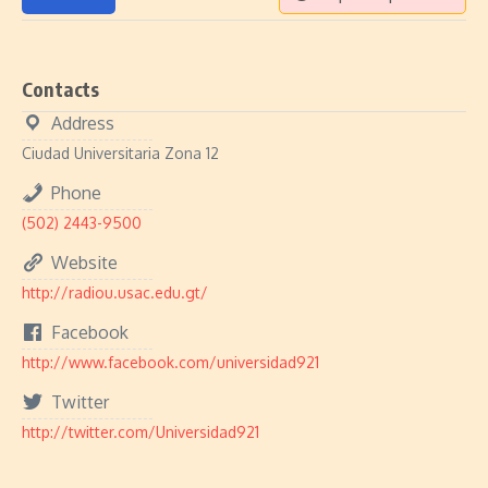
Contacts
Address
Ciudad Universitaria Zona 12
Phone
(502) 2443-9500
Website
http://radiou.usac.edu.gt/
Facebook
http://www.facebook.com/universidad921
Twitter
http://twitter.com/Universidad921