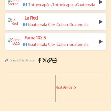
Totonicapán
Totonicapan
Guatemala
,
,
La Red
Guatemala City
Coban
Guatemala
,
,
Fama 102.5
Guatemala City
Coban
Guatemala
,
,
Share this Article
Next Article