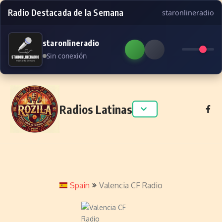
Radio Destacada de la Semana
staronlineradio
staronlineradio
Sin conexión
Skip to content
Radios Latinas
Spain
Valencia CF Radio