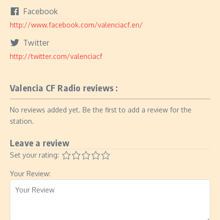
Facebook
http://www.facebook.com/valenciacf.en/
Twitter
http://twitter.com/valenciacf
Valencia CF Radio reviews :
No reviews added yet. Be the first to add a review for the
station.
Leave a review
Set your rating:
Your Review: