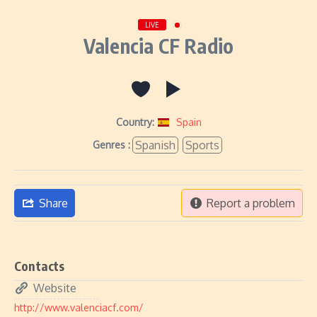
LIVE
Valencia CF Radio
Country:
Spain
Spanish
Sports
Genres :
Share
Report a problem
Contacts
Website
http://www.valenciacf.com/