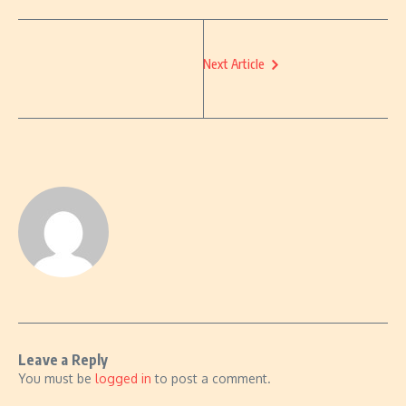
Next Article
Leave a Reply
You must be
logged in
to post a comment.