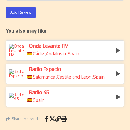
Add Review
You also may like
Onda Levante FM
Cádiz
Andalusia
Spain
,
,
Radio Espacio
Salamanca
Castile and Leon
Spain
,
,
Radio 65
Spain
Share this Article