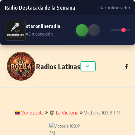
Radio Destacada de la Semana
staronlineradio
staronlineradio
Sin conexión
Skip to content
Radios Latinas
Venezuela
La Victoria
Victoria 103.9 FM