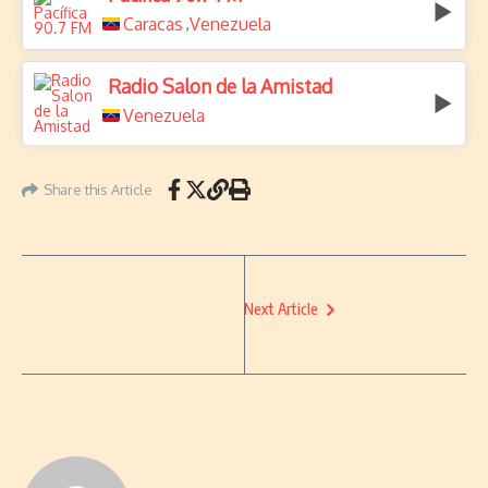
Caracas
Venezuela
,
Radio Salon de la Amistad
Venezuela
Share this Article
Next Article