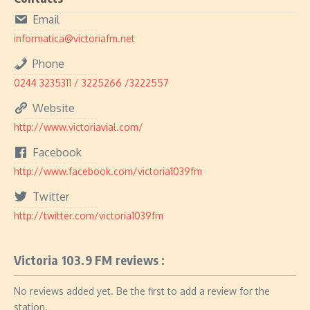
Email
informatica@victoriafm.net
Phone
0244 3235311 / 3225266 /3222557
Website
http://www.victoriavial.com/
Facebook
http://www.facebook.com/victoria1039fm
Twitter
http://twitter.com/victoria1039fm
Victoria 103.9 FM reviews :
No reviews added yet. Be the first to add a review for the
station.