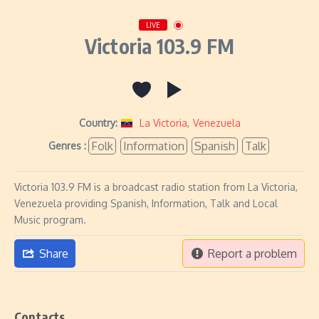
LIVE
Victoria 103.9 FM
Country:
La Victoria
,
Venezuela
Folk
Information
Spanish
Talk
Genres :
Victoria 103.9 FM is a broadcast radio station from La Victoria,
Venezuela providing Spanish, Information, Talk and Local
Music program.
Share
Report a problem
Contacts