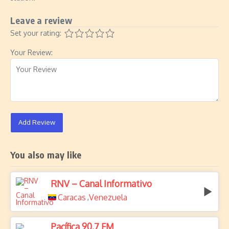
Leave a review
Set your rating:
Your Review:
Add Review
You also may like
RNV – Canal Informativo
Caracas
Venezuela
,
Pacífica 90.7 FM