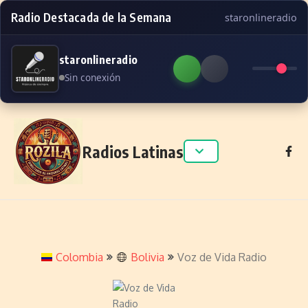
Radio Destacada de la Semana
staronlineradio
staronlineradio
Sin conexión
Skip to content
Radios Latinas
Colombia
Bolivia
Voz de Vida Radio