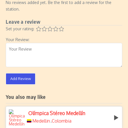
No reviews added yet. Be the first to add a review for the
station.
Leave a review
Set your rating:
Your Review:
Add Review
You also may like
Olímpica Stéreo Medellín
Medellin
Colombia
,