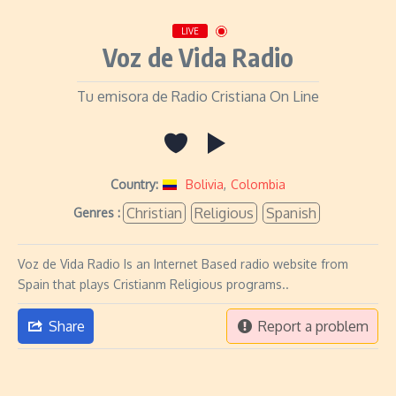
LIVE
Voz de Vida Radio
Tu emisora de Radio Cristiana On Line
Country:
Bolivia
,
Colombia
Christian
Religious
Spanish
Genres :
Voz de Vida Radio Is an Internet Based radio website from
Spain that plays Cristianm Religious programs..
Share
Report a problem