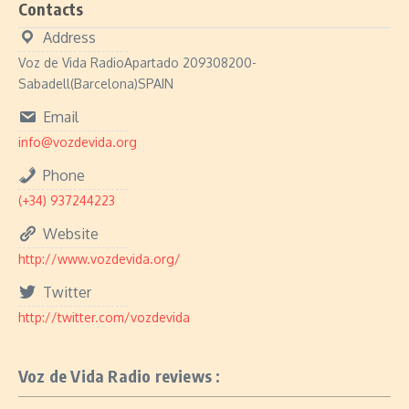
Contacts
Address
Voz de Vida RadioApartado 209308200-
Sabadell(Barcelona)SPAIN
Email
info@vozdevida.org
Phone
(+34) 937244223
Website
http://www.vozdevida.org/
Twitter
http://twitter.com/vozdevida
Voz de Vida Radio reviews :