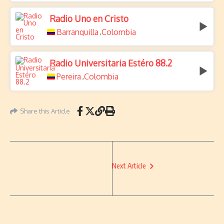
Radio Uno en Cristo
Barranquilla
Colombia
,
Radio Universitaria Estéro 88.2
Pereira
Colombia
,
Share this Article
Next Article