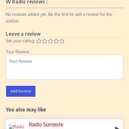
W Radio reviews :
No reviews added yet. Be the first to add a review for the
station.
Leave a review
Set your rating:
Your Review:
Add Review
You also may like
Radio Suroeste