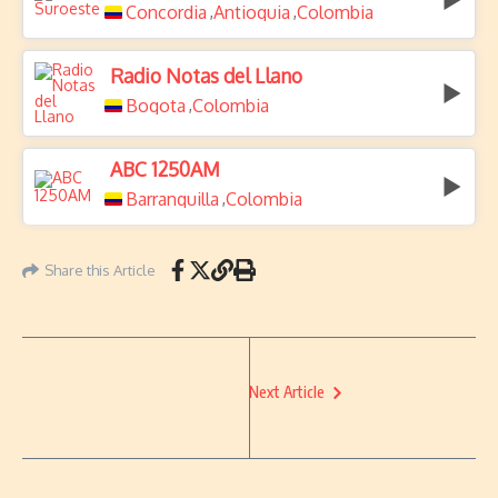
Concordia
Antioquia
Colombia
,
,
Radio Notas del Llano
Bogota
Colombia
,
ABC 1250AM
Barranquilla
Colombia
,
Share this Article
Next Article