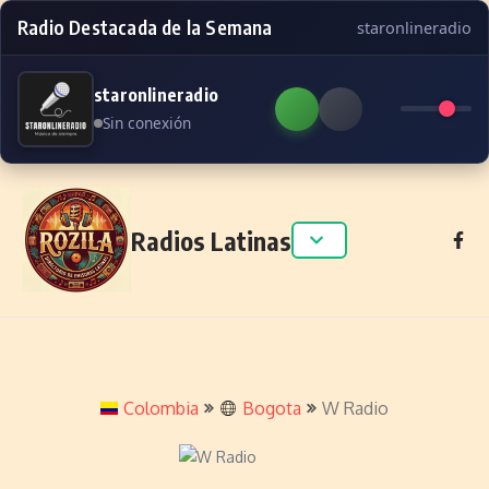
Radio Destacada de la Semana
staronlineradio
staronlineradio
Sin conexión
Skip to content
Radios Latinas
Colombia
Bogota
W Radio