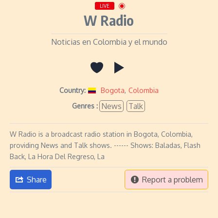
LIVE
W Radio
Noticias en Colombia y el mundo
Country:
Bogota
,
Colombia
News
Talk
Genres :
W Radio is a broadcast radio station in Bogota, Colombia,
providing News and Talk shows. ------ Shows: Baladas, Flash
Back, La Hora Del Regreso, La
Share
Report a problem