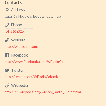
Contacts
Address
Calle 67 No. 7-37, Bogotá, Colombia
Phone
(51) 3262325
Website
http://wradiofm.com/
Facebook
http://www.facebook.com/WRadioCo
Twitter
http://twitter.com/WRadioColombia
Wikipedia
http://en.wikipedia.org/wiki/W_Radio_(Colombia)