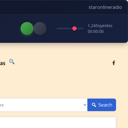
staronlineradio
1,245
oyentes
00:00:00
tas
Search