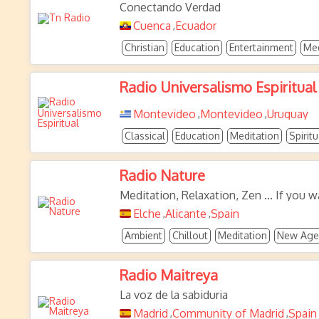
Conectando Verdad
Cuenca
Ecuador
,
Christian
Education
Entertainment
Med
Radio Universalismo Espiritual
Montevideo
Montevideo
Uruguay
,
,
Classical
Education
Meditation
Spiritu
Radio Nature
Meditation, Relaxation, Zen ... If you w
Elche
Alicante
Spain
,
,
Ambient
Chillout
Meditation
New Age
Radio Maitreya
La voz de la sabiduria
Madrid
Community of Madrid
Spain
,
,