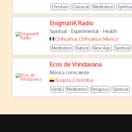
Christian
Classical
Meditation
Spiritua
EnigmatiK Radio
Spiritual - Experimental - Health
Chihuahua
Chihuahua
Mexico
,
,
Meditation
Nature
New Age
Spiritual
Ecos de Vrindavana
Música consciente
Bogota
Colombia
,
Hindu
Meditation
Religious
Spiritual