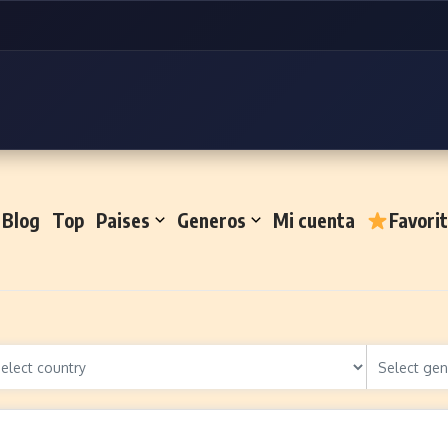
Blog
Top
Paises
Generos
Mi cuenta
Favori