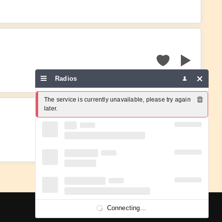
Radios
The service is currently unavailable, please try again 
later.
Connecting...