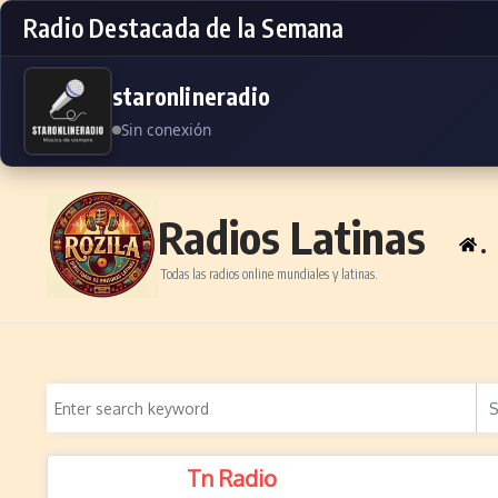
Radio Destacada de la Semana
staronlineradio
Sin conexión
Skip to content
Radios Latinas
.
Todas las radios online mundiales y latinas.
Tn Radio