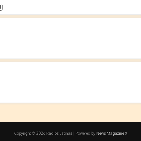
l
Copyright © 2026 Radios Latinas | Powered by
News Magazine X