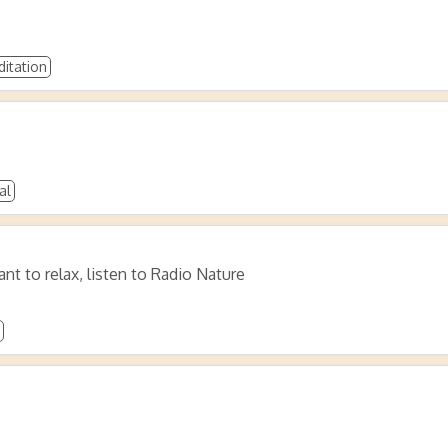
itation
al
ant to relax, listen to Radio Nature