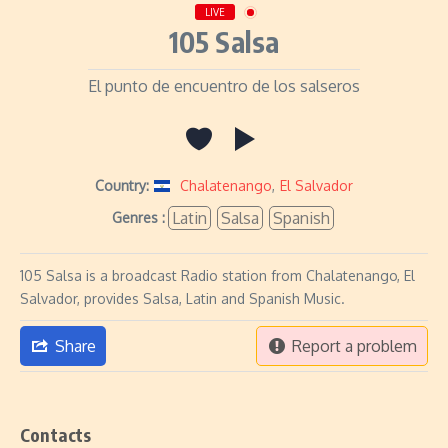
LIVE
105 Salsa
El punto de encuentro de los salseros
Country:
Chalatenango
,
El Salvador
Latin
Salsa
Spanish
Genres :
105 Salsa is a broadcast Radio station from Chalatenango, El
Salvador, provides Salsa, Latin and Spanish Music.
Share
Report a problem
Contacts