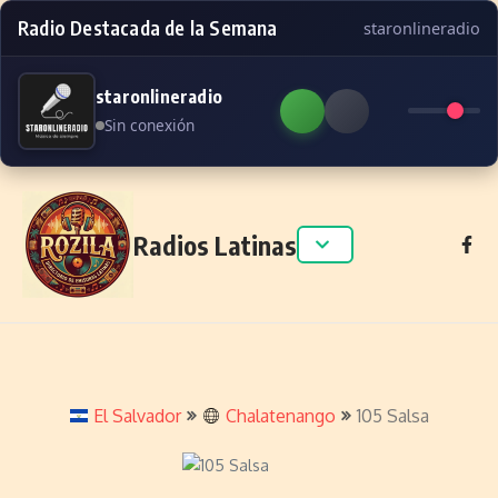
Radio Destacada de la Semana
staronlineradio
staronlineradio
Sin conexión
Skip to content
Radios Latinas
El Salvador
Chalatenango
105 Salsa