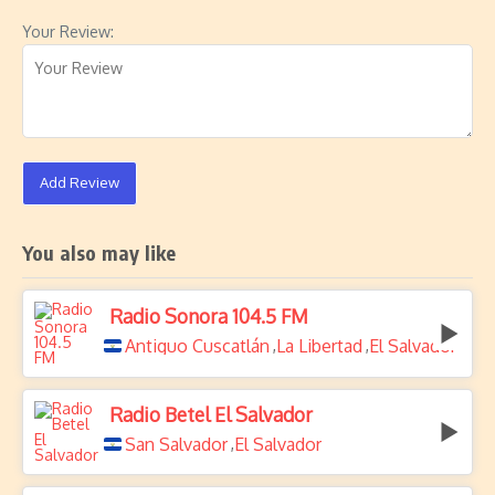
Your Review:
Add Review
You also may like
Radio Sonora 104.5 FM
Antiguo Cuscatlán
La Libertad
El Salvador
,
,
Radio Betel El Salvador
San Salvador
El Salvador
,