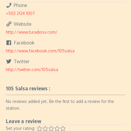
Phone
+503 2124 1007
Website
http://www.turadiosv.com/
Facebook
http://www.facebook.com/105salsa
Twitter
http://twitter.com/105salsa
105 Salsa reviews :
No reviews added yet. Be the first to add a review for the
station.
Leave a review
Set your rating: