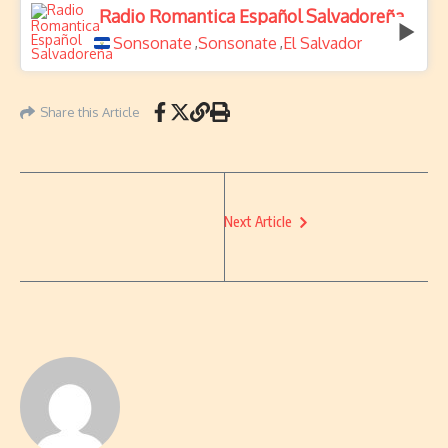
Radio Romantica Español Salvadoreña
Sonsonate
Sonsonate
El Salvador
,
,
Share this Article
Next Article