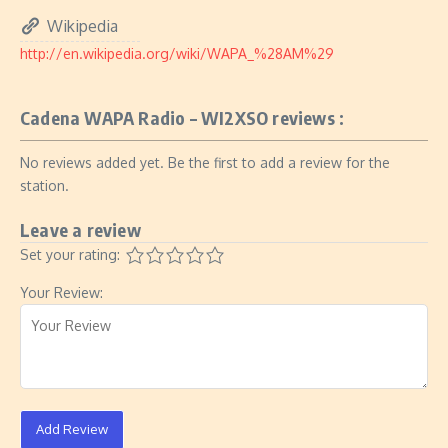
Wikipedia
http://en.wikipedia.org/wiki/WAPA_%28AM%29
Cadena WAPA Radio – WI2XSO reviews :
No reviews added yet. Be the first to add a review for the
station.
Leave a review
Set your rating:
Your Review:
Add Review