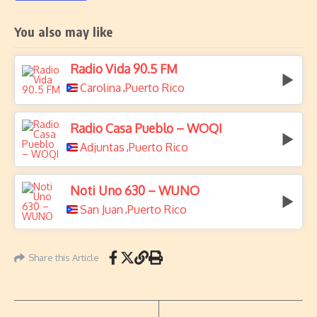
You also may like
Radio Vida 90.5 FM
Carolina
Puerto Rico
,
Radio Casa Pueblo – WOQI
Adjuntas
Puerto Rico
,
Noti Uno 630 – WUNO
San Juan
Puerto Rico
,
Share this Article