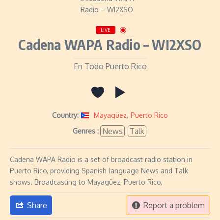
LIVE
Cadena WAPA Radio – WI2XSO
En Todo Puerto Rico
Country:
Mayagüez
,
Puerto Rico
News
Talk
Genres :
Cadena WAPA Radio is a set of broadcast radio station in
Puerto Rico, providing Spanish language News and Talk
shows. Broadcasting to Mayagüez, Puerto Rico,
Share
Report a problem