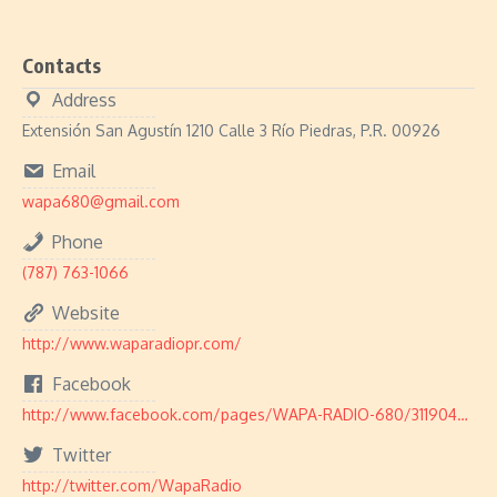
Contacts
Address
Extensión San Agustín 1210 Calle 3 Río Piedras, P.R. 00926
Email
wapa680@gmail.com
Phone
(787) 763-1066
Website
http://www.waparadiopr.com/
Facebook
http://www.facebook.com/pages/WAPA-RADIO-680/311904572274220
Twitter
http://twitter.com/WapaRadio