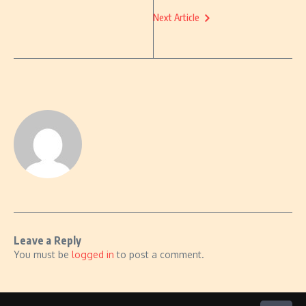
Next Article
Leave a Reply
You must be
logged in
to post a comment.