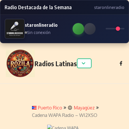
Radio Destacada de la Semana
staronlineradio
staronlineradio
Sin conexión
Skip to content
Radios Latinas
Puerto Rico
Mayagüez
Cadena WAPA Radio – WI2XSO