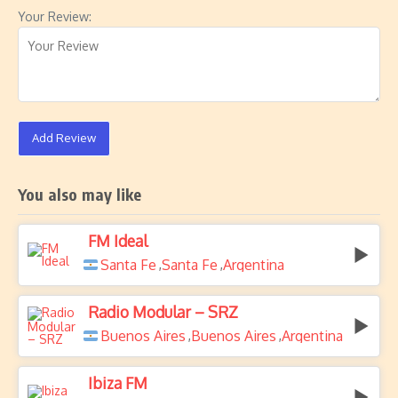
Your Review:
Add Review
You also may like
FM Ideal
Santa Fe
Santa Fe
Argentina
,
,
Radio Modular – SRZ
Buenos Aires
Buenos Aires
Argentina
,
,
Ibiza FM