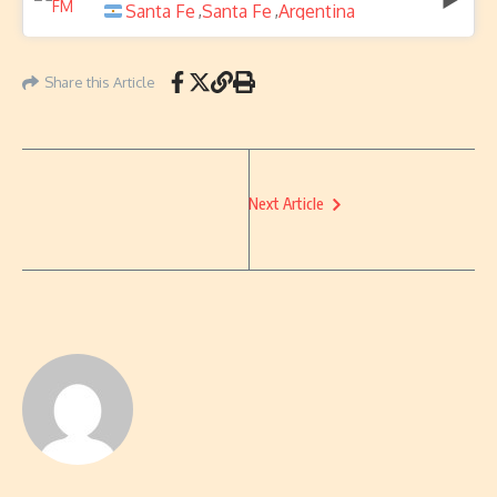
Santa Fe
Santa Fe
Argentina
,
,
Share this Article
Next Article