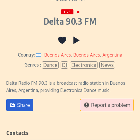
LIVE
Delta 90.3 FM
Country:
Buenos Aires
,
Buenos Aires
,
Argentina
Dance
DJ
Electronica
News
Genres :
Delta Radio FM 90.3 is a broadcast radio station in Buenos
Aires, Argentina, providing Electronica Dance music.
Share
Report a problem
Contacts