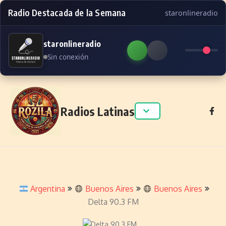
Radio Destacada de la Semana
staronlineradio
staronlineradio
Sin conexión
Skip to content
Radios Latinas
Argentina
Buenos Aires
Buenos Aires
Delta 90.3 FM