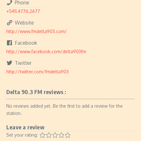
Phone
+5411.4776.2677
Website
http://www.fmdelta903.com/
Facebook
http://www.facebook.com/delta903fm
Twitter
http://twitter.com/fmdelta903
Delta 90.3 FM reviews :
No reviews added yet. Be the first to add a review for the
station.
Leave a review
Set your rating: