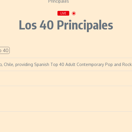
LIVE
Los 40 Principales
p 40
iago, Chile, providing Spanish Top 40 Adult Contemporary Pop and Rock