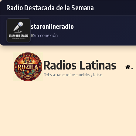
Radio Destacada de la Semana
staronlineradio
Sin conexión
Skip to content
Radios Latinas
.
Todas las radios online mundiales y latinas.