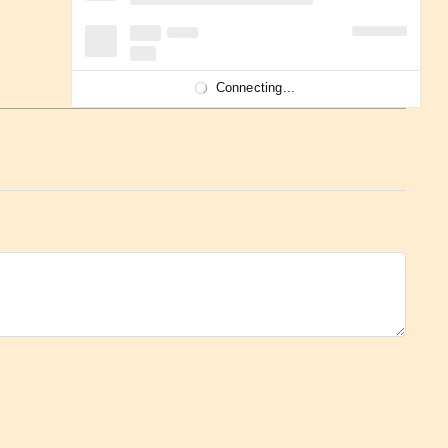
Connecting...