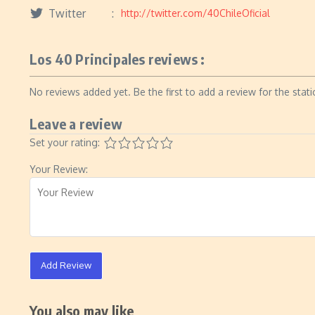
Twitter
http://twitter.com/40ChileOficial
Los 40 Principales reviews :
No reviews added yet. Be the first to add a review for the stati
Leave a review
Set your rating:
Your Review:
Add Review
You also may like