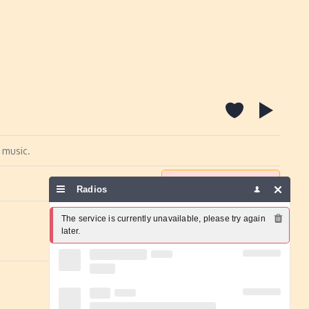
 music.
Report a problem
Radios
The service is currently unavailable, please try again 
later.