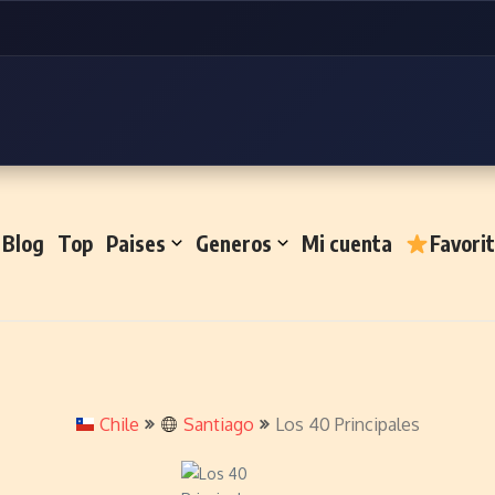
Blog
Top
Paises
Generos
Mi cuenta
Favori
Chile
Santiago
Los 40 Principales