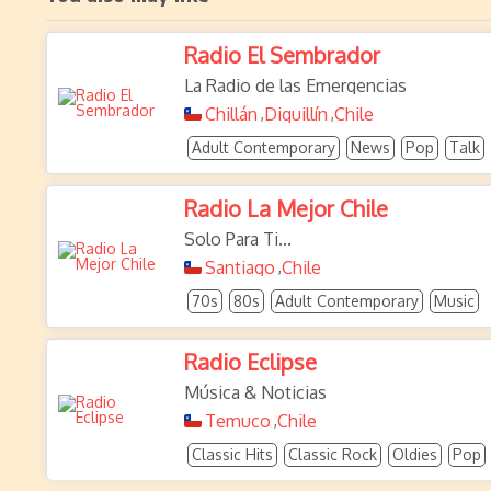
Radio El Sembrador
La Radio de las Emergencias
Chillán
Diguillín
Chile
,
,
Adult Contemporary
News
Pop
Talk
Radio La Mejor Chile
Solo Para Ti...
Santiago
Chile
,
70s
80s
Adult Contemporary
Music
Radio Eclipse
Música & Noticias
Temuco
Chile
,
Classic Hits
Classic Rock
Oldies
Pop