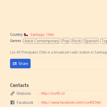
Country:
Santiago
,
Chile
Adult Contemporary
Pop
Rock
Spanish
To
Genres :
Los 40 Principales Chile is a broadcast radio station in Sant
Share
Contacts
Website
http://los40.cl/
Facebook
http://www.facebook.com/Los40Chile