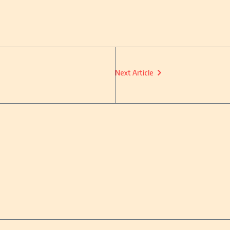
Next Article