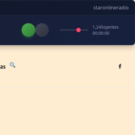
staronlineradio
1,245
oyentes
00:00:00
tas