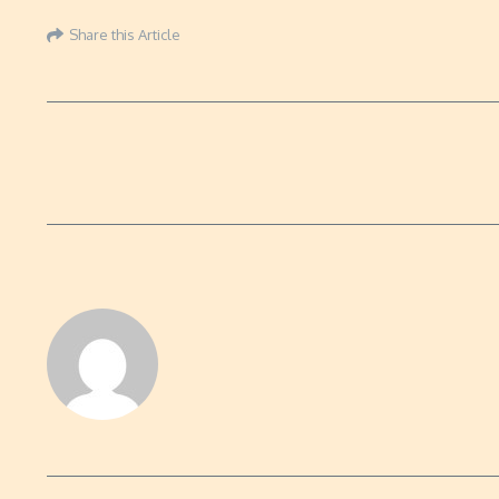
Share this Article