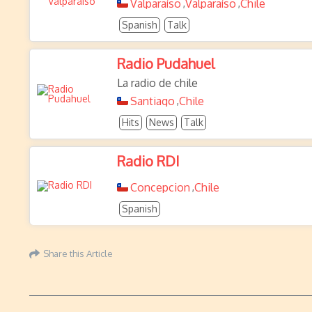
Valparaíso
Valparaíso
Chile
,
,
Spanish
Talk
Radio Pudahuel
La radio de chile
Santiago
Chile
,
Hits
News
Talk
Radio RDI
Concepcion
Chile
,
Spanish
Share this Article