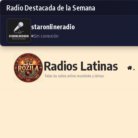
Radio Destacada de la Semana
staronlineradio
Sin conexión
Skip to content
Radios Latinas
.
Todas las radios online mundiales y latinas.