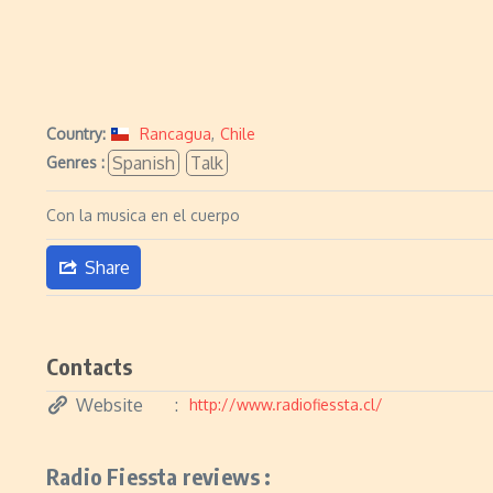
Country:
Rancagua
,
Chile
Spanish
Talk
Genres :
Con la musica en el cuerpo
Share
Contacts
Website
http://www.radiofiessta.cl/
Radio Fiessta reviews :