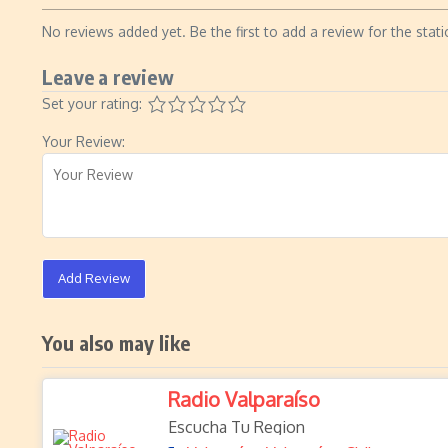
No reviews added yet. Be the first to add a review for the stati
Leave a review
Set your rating:
Your Review:
Add Review
You also may like
Radio Valparaíso
Escucha Tu Region