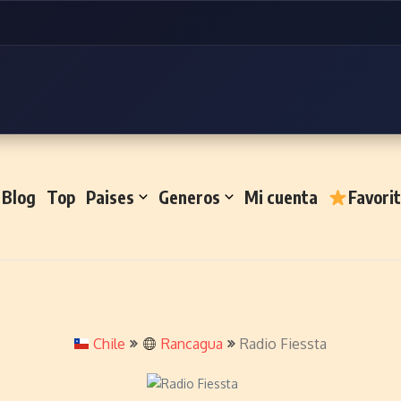
Blog
Top
Paises
Generos
Mi cuenta
Favori
Chile
Rancagua
Radio Fiessta