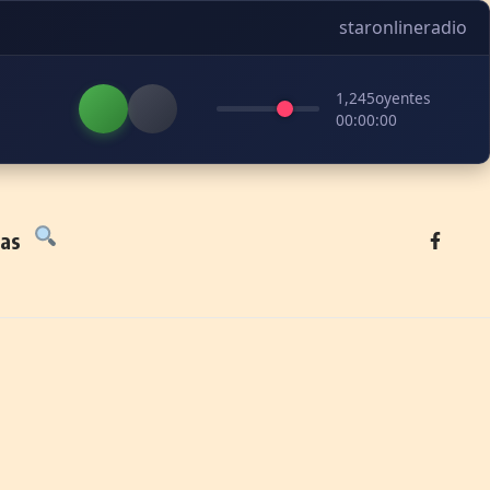
staronlineradio
1,245
oyentes
00:00:00
tas