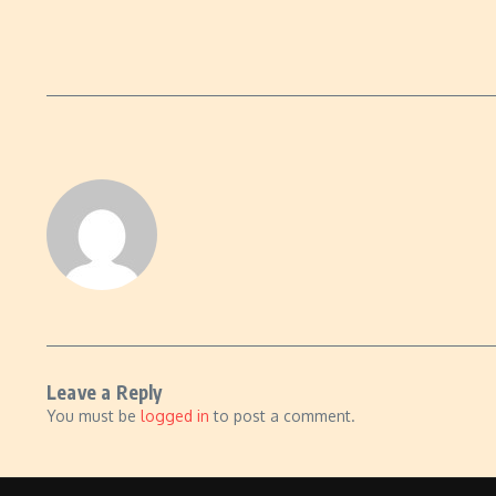
Leave a Reply
You must be
logged in
to post a comment.