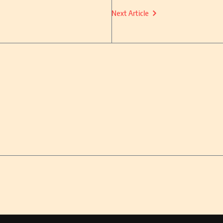
Next Article