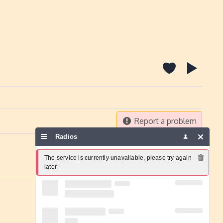
Report a problem
Radios
The service is currently unavailable, please try again 
later.