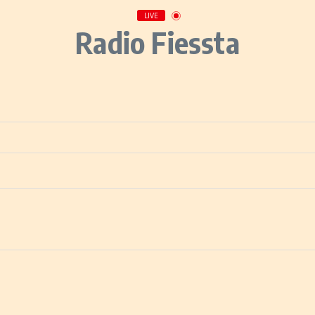
LIVE
Radio Fiessta