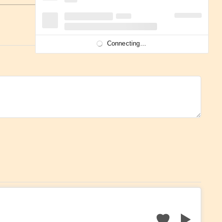
Connecting...