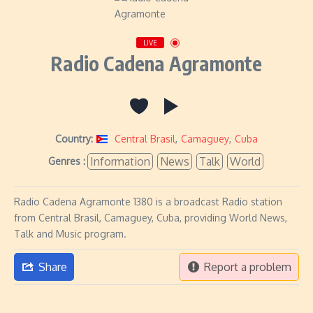
LIVE
Radio Cadena Agramonte
Country:
Central Brasil
,
Camaguey
,
Cuba
Information
News
Talk
World
Genres :
Radio Cadena Agramonte 1380 is a broadcast Radio station
from Central Brasil, Camaguey, Cuba, providing World News,
Talk and Music program.
Share
Report a problem