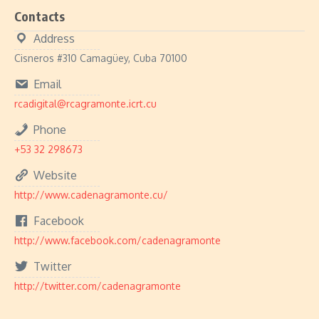
Contacts
Address
Cisneros #310 Camagüey, Cuba 70100
Email
rcadigital@rcagramonte.icrt.cu
Phone
+53 32 298673
Website
http://www.cadenagramonte.cu/
Facebook
http://www.facebook.com/cadenagramonte
Twitter
http://twitter.com/cadenagramonte