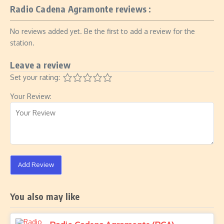
Radio Cadena Agramonte reviews :
No reviews added yet. Be the first to add a review for the
station.
Leave a review
Set your rating:
Your Review:
Add Review
You also may like