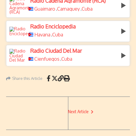
Radio Cadena Agramonte (RCA)
Guaimaro
Camaguey
Cuba
,
,
Radio Enciclopedia
Havana
Cuba
,
Radio Ciudad Del Mar
Cienfuegos
Cuba
,
Share this Article
Next Article