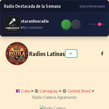
Radio Destacada de la Semana
staronlineradio
staronlineradio
Sin conexión
Skip to content
Radios Latinas
Cuba
Camaguey
Central Brasil
Radio Cadena Agramonte