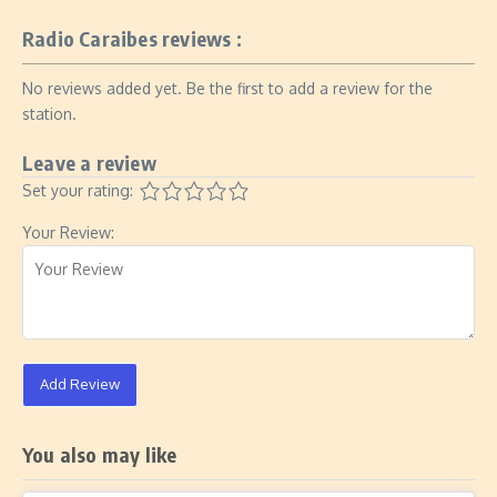
Radio Caraibes reviews :
No reviews added yet. Be the first to add a review for the
station.
Leave a review
Set your rating:
Your Review:
Add Review
You also may like