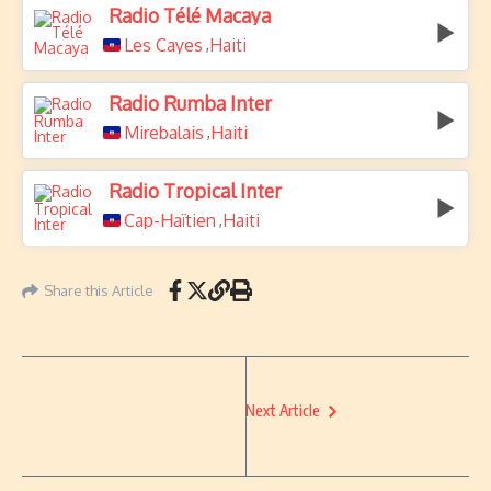
Radio Télé Macaya
Les Cayes
Haiti
,
Radio Rumba Inter
Mirebalais
Haiti
,
Radio Tropical Inter
Cap-Haïtien
Haiti
,
Share this Article
Next Article