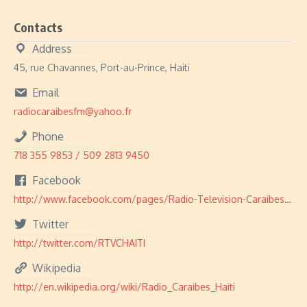
Contacts
Address
45, rue Chavannes, Port-au-Prince, Haiti
Email
radiocaraibesfm@yahoo.fr
Phone
718 355 9853 / 509 2813 9450
Facebook
http://www.facebook.com/pages/Radio-Television-Caraibes/103424373025414
Twitter
http://twitter.com/RTVCHAITI
Wikipedia
http://en.wikipedia.org/wiki/Radio_Caraibes_Haiti