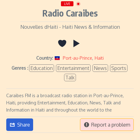
LIVE
Radio Caraibes
Nouvelles dHaiti - Haiti News & Information
Country:
Port-au-Prince
,
Haiti
Education
Entertainment
News
Sports
Genres :
Talk
Caraibes FM is a broadcast radio station in Port-au-Prince,
Haiti, providing Entertainment, Education, News, Talk and
Information in Haiti and throughout the world to the
Share
Report a problem