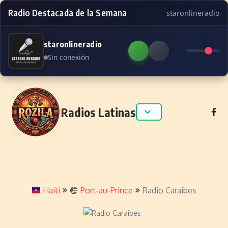
Radio Destacada de la Semana
staronlineradio
staronlineradio
Sin conexión
Skip to content
Radios Latinas
Haiti
Port-au-Prince
Radio Caraibes