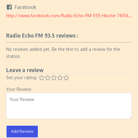
Facebook
http://www.facebook.com/Radio-Echo-FM-935-Hinche-741564902650825/
Radio Echo FM 93.5 reviews :
No reviews added yet. Be the first to add a review for the
station.
Leave a review
Set your rating:
Your Review:
Add Review