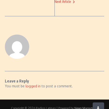
Next Article
Leave a Reply
You must be
logged in
to post a comment.
Copyright © 2026 Radios Latinas | Powered by
News Magazine X