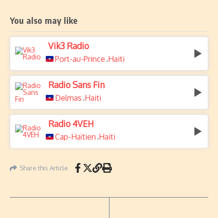
You also may like
Vik3 Radio
Port-au-Prince
Haiti
,
Radio Sans Fin
Delmas
Haiti
,
Radio 4VEH
Cap-Haïtien
Haiti
,
Share this Article