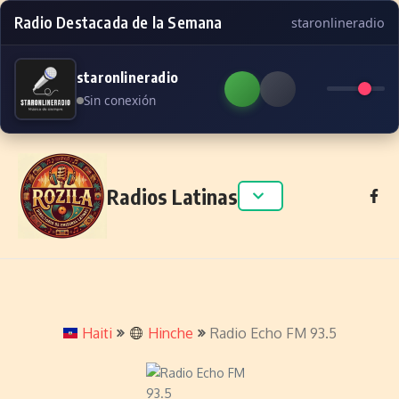
Radio Destacada de la Semana
staronlineradio
staronlineradio
Sin conexión
Skip to content
Radios Latinas
Haiti
Hinche
Radio Echo FM 93.5