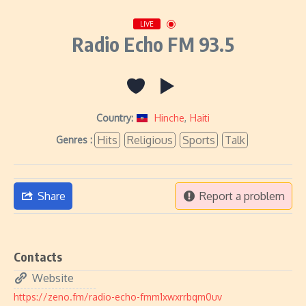
LIVE
Radio Echo FM 93.5
Country:
Hinche
,
Haiti
Hits
Religious
Sports
Talk
Genres :
Share
Report a problem
Contacts
Website
https://zeno.fm/radio-echo-fmm1xwxrrbqm0uv