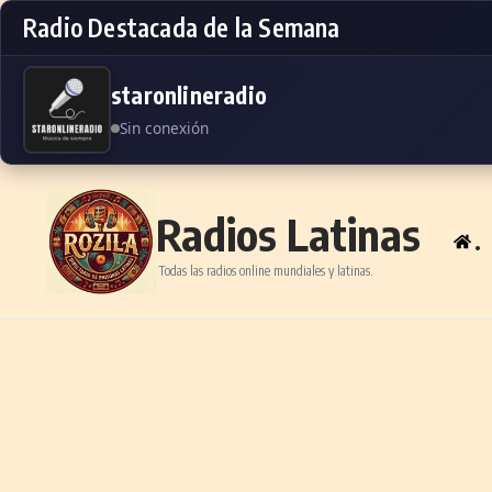
Radio Destacada de la Semana
staronlineradio
Sin conexión
Skip to content
Radios Latinas
.
Todas las radios online mundiales y latinas.