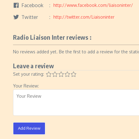
Facebook
http://www.facebook.com/liaisoninter/
Twitter
http://twitter.com/Liaisoninter
Radio Liaison Inter reviews :
No reviews added yet. Be the first to add a review for the stati
Leave a review
Set your rating:
Your Review:
Add Review