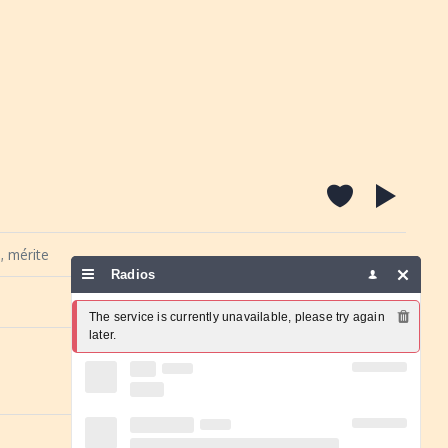
, mérite
Radios
Report a problem
The service is currently unavailable, please try again 
later.