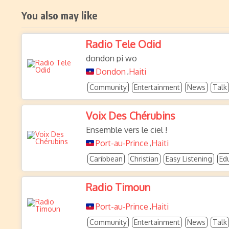
You also may like
Radio Tele Odid
dondon pi wo
Dondon
Haiti
,
Community
Entertainment
News
Talk
Voix Des Chérubins
Ensemble vers le ciel !
Port-au-Prince
Haiti
,
Caribbean
Christian
Easy Listening
Ed
Radio Timoun
Port-au-Prince
Haiti
,
Community
Entertainment
News
Talk