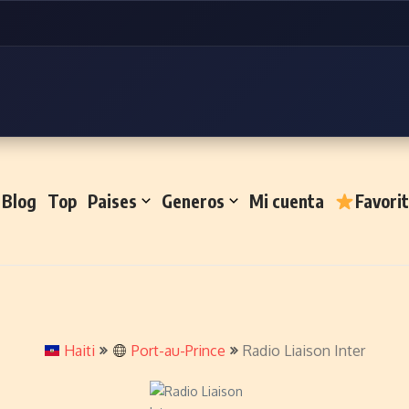
Blog
Top
Paises
Generos
Mi cuenta
Favori
Haiti
Port-au-Prince
Radio Liaison Inter