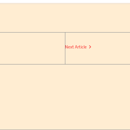
Next Article