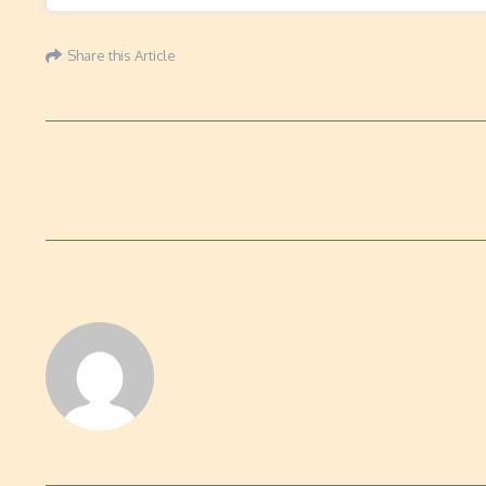
Share this Article