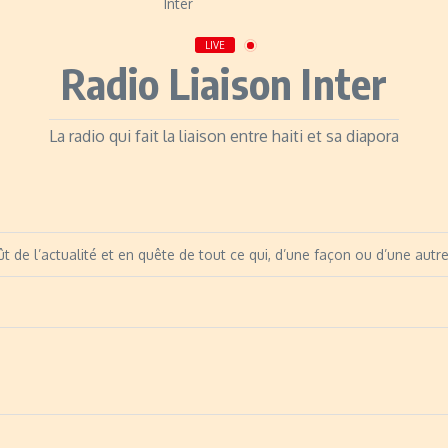
LIVE
Radio Liaison Inter
La radio qui fait la liaison entre haiti et sa diapora
t de l’actualité et en quête de tout ce qui, d’une façon ou d’une autre