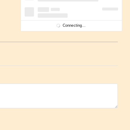
Connecting...