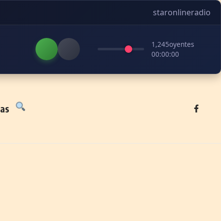
staronlineradio
1,245
oyentes
00:00:00
tas