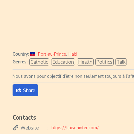
Country:
Port-au-Prince
,
Haiti
Catholic
Education
Health
Politics
Talk
Genres :
Nous avons pour objectif d’être non seulement toujours à l’affû
Share
Contacts
Website
https://liaisoninter.com/