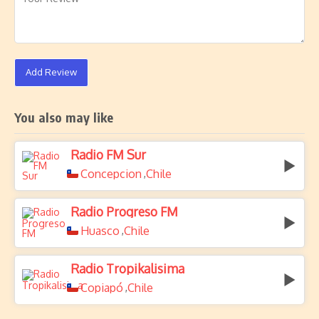
Add Review
You also may like
Radio FM Sur
Concepcion
Chile
,
Radio Progreso FM
Huasco
Chile
,
Radio Tropikalisima
Copiapó
Chile
,