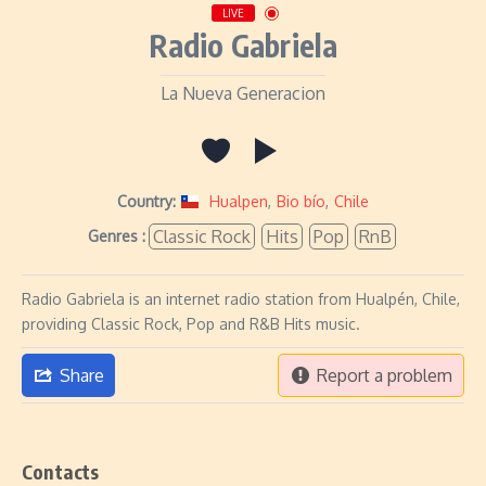
LIVE
Radio Gabriela
La Nueva Generacion
Country:
Hualpen
,
Bio bío
,
Chile
Classic Rock
Hits
Pop
RnB
Genres :
Radio Gabriela is an internet radio station from Hualpén, Chile,
providing Classic Rock, Pop and R&B Hits music.
Share
Report a problem
Contacts