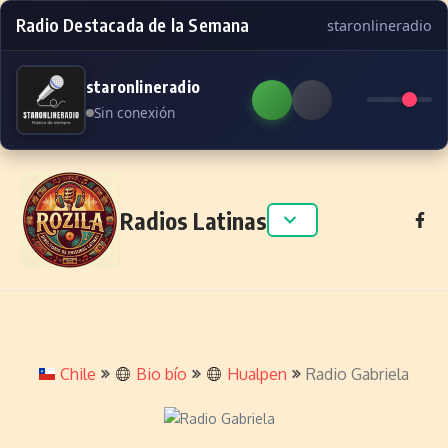
Radio Destacada de la Semana
staronlineradio
staronlineradio
Sin conexión
Skip to content
Radios Latinas
Chile
Bio bío
Hualpen
Radio Gabriela