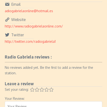
Email
adiogabrielaonline@hotmail.es
Website
http://www.radiogabrielaonline.com/
Twitter
http://twitter.com/radiogabriela1
Radio Gabriela reviews :
No reviews added yet. Be the first to add a review for the
station.
Leave a review
Set your rating:
Your Review: