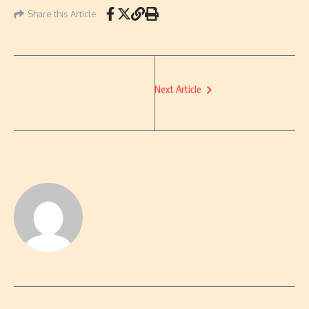
Share this Article
Next Article