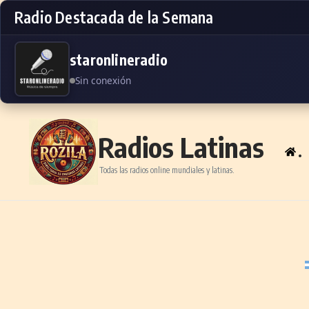
Radio Destacada de la Semana
staronlineradio
Sin conexión
Skip to content
Radios Latinas
.
Todas las radios online mundiales y latinas.