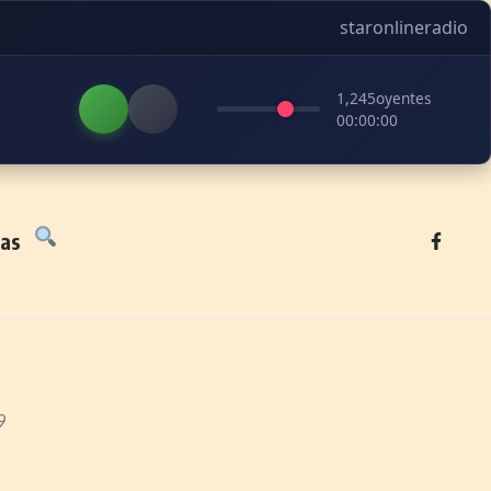
staronlineradio
1,245
oyentes
00:00:00
tas
9