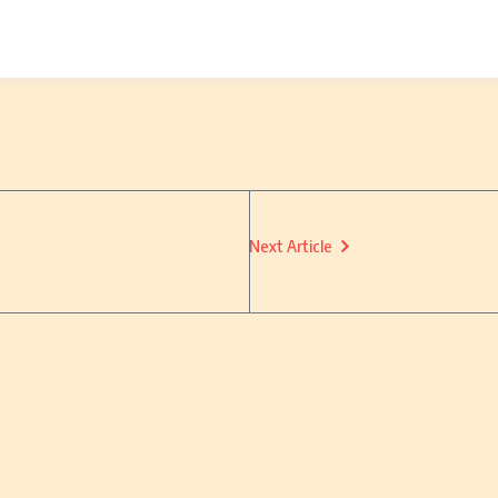
Next Article