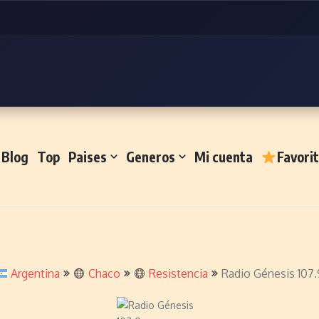
Blog
Top
Paises
Generos
Mi cuenta
Favori
Argentina
Chaco
Resistencia
Radio Génesis 107.