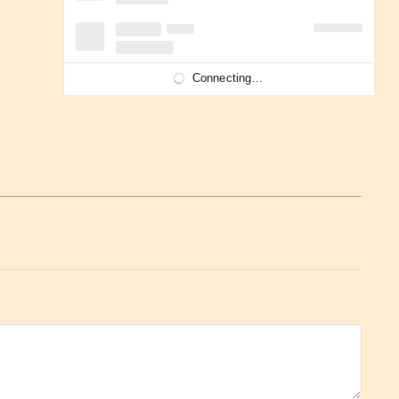
Connecting...