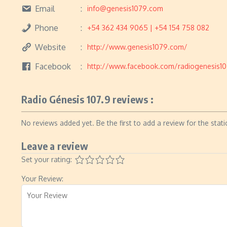
Email
info@genesis1079.com
Phone
+54 362 434 9065 | +54 154 758 082
Website
http://www.genesis1079.com/
Facebook
http://www.facebook.com/radiogenesis1
Radio Génesis 107.9 reviews :
No reviews added yet. Be the first to add a review for the stati
Leave a review
Set your rating:
Your Review: