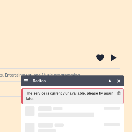
orts, Entertainment, and Music programming.
Radios
Report a problem
The service is currently unavailable, please try again 
later.