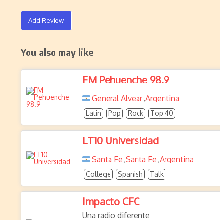
Add Review
You also may like
FM Pehuenche 98.9
General Alvear
Argentina
,
Latin
Pop
Rock
Top 40
LT10 Universidad
Santa Fe
Santa Fe
Argentina
,
,
College
Spanish
Talk
Impacto CFC
Una radio diferente