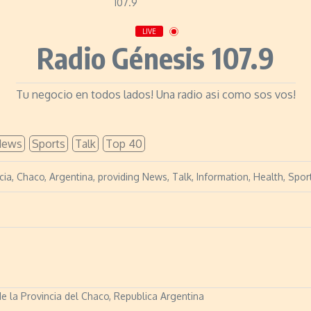
LIVE
Radio Génesis 107.9
Tu negocio en todos lados! Una radio asi como sos vos!
News
Sports
Talk
Top 40
cia, Chaco, Argentina, providing News, Talk, Information, Health, Sp
de la Provincia del Chaco, Republica Argentina