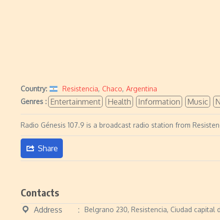
Country:
Resistencia
,
Chaco
,
Argentina
Entertainment
Health
Information
Music
Genres :
Radio Génesis 107.9 is a broadcast radio station from Resisten
Share
Contacts
Address
Belgrano 230, Resistencia, Ciudad capital 