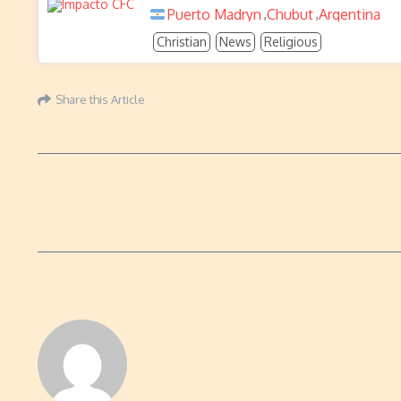
Puerto Madryn
Chubut
Argentina
,
,
Christian
News
Religious
Share this Article