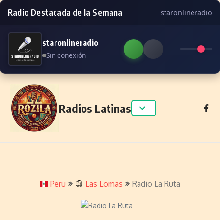
Radio Destacada de la Semana
staronlineradio
staronlineradio
Sin conexión
Skip to content
Radios Latinas
Peru
Las Lomas
Radio La Ruta