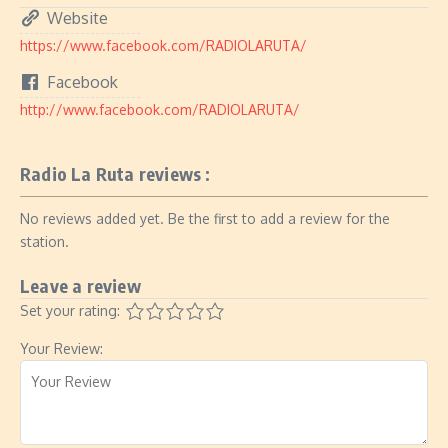
Website
https://www.facebook.com/RADIOLARUTA/
Facebook
http://www.facebook.com/RADIOLARUTA/
Radio La Ruta reviews :
No reviews added yet. Be the first to add a review for the
station.
Leave a review
Set your rating:
Your Review: