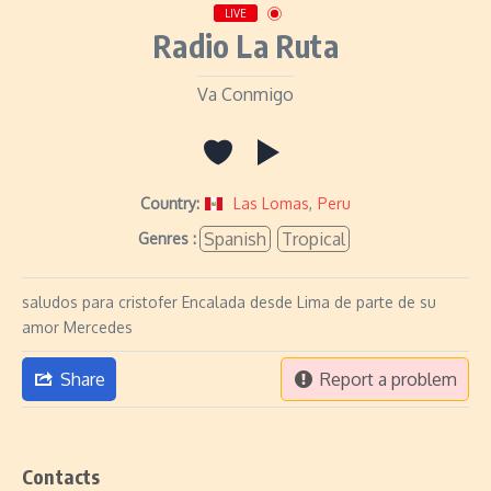
LIVE
Radio La Ruta
Va Conmigo
Country:
Las Lomas
,
Peru
Spanish
Tropical
Genres :
saludos para cristofer Encalada desde Lima de parte de su
amor Mercedes
Share
Report a problem
Contacts