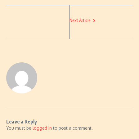
Next Article
Leave a Reply
You must be
logged in
to post a comment.