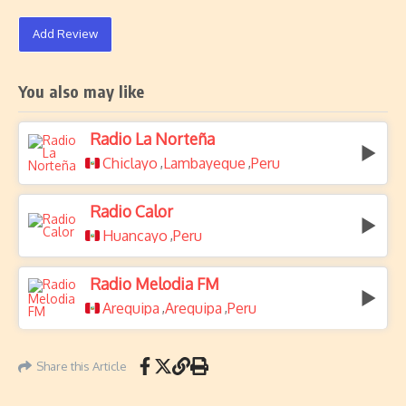
Add Review
You also may like
Radio La Norteña
Chiclayo
Lambayeque
Peru
,
,
Radio Calor
Huancayo
Peru
,
Radio Melodia FM
Arequipa
Arequipa
Peru
,
,
Share this Article