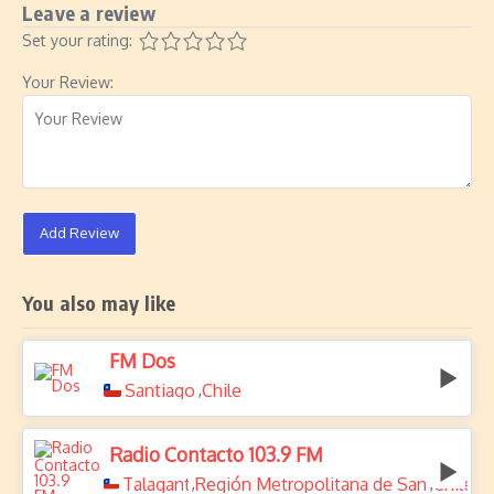
Leave a review
Set your rating:
Your Review:
Add Review
You also may like
FM Dos
Santiago
Chile
,
Radio Contacto 103.9 FM
Talagante
Región Metropolitana de Santiago
Chile
,
,