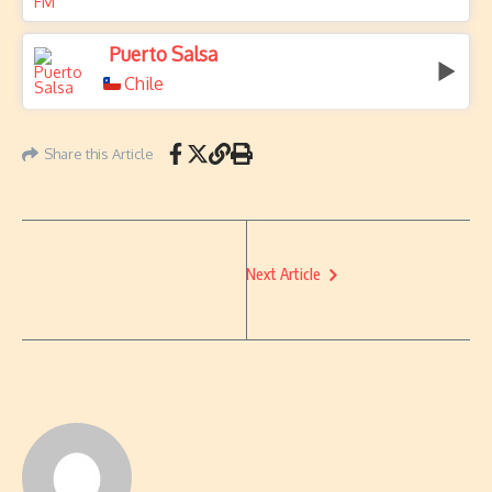
Puerto Salsa
Chile
Share this Article
Next Article