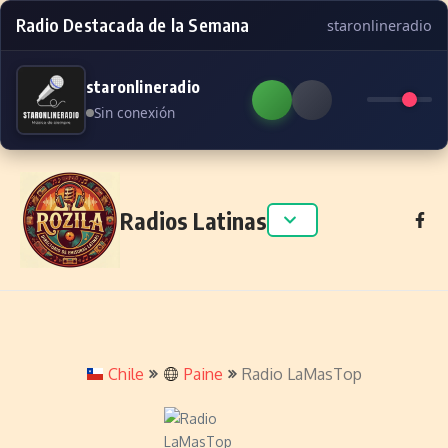
Radio Destacada de la Semana
staronlineradio
staronlineradio
Sin conexión
Skip to content
Radios Latinas
Chile
Paine
Radio LaMasTop