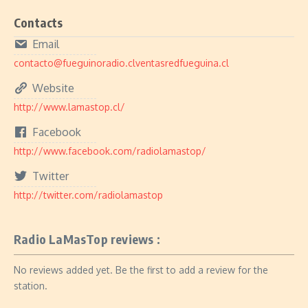
Contacts
Email
contacto@fueguinoradio.clventasredfueguina.cl
Website
http://www.lamastop.cl/
Facebook
http://www.facebook.com/radiolamastop/
Twitter
http://twitter.com/radiolamastop
Radio LaMasTop reviews :
No reviews added yet. Be the first to add a review for the
station.