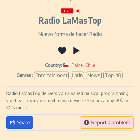
LIVE
Radio LaMasTop
Nuevo forma de hacer Radio
Country:
Paine
,
Chile
Entertainment
Latin
News
Top 40
Genres :
Radio LaMasTop delivers you a varied musical programming
you hear from your multimedia device 24 hours a day 90`and
80`s music.
Share
Report a problem