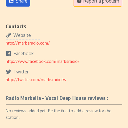
Share
Report a problem
Contacts
Website
http://marbsradio.com/
Facebook
http://www.facebook.com/marbsradio/
Twitter
http://twitter.com/marbsradiotw
Radio Marbella – Vocal Deep House reviews :
No reviews added yet. Be the first to add a review for the
station.