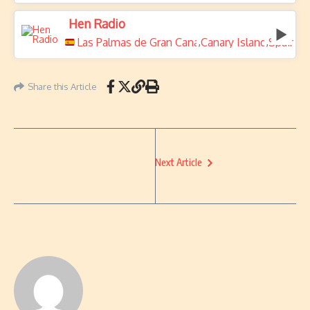
Hen Radio
Las Palmas de Gran Canaria
Canary Islands
Spain
,
,
Share this Article
Next Article