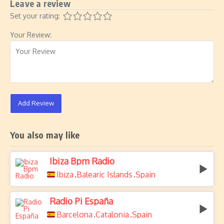
Leave a review
Set your rating:
Your Review:
Add Review
You also may like
Ibiza Bpm Radio
Ibiza
Balearic Islands
Spain
,
,
Radio Pi España
Barcelona
Catalonia
Spain
,
,