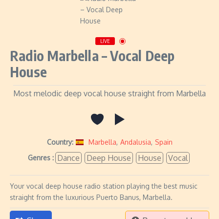
LIVE
Radio Marbella – Vocal Deep
House
Most melodic deep vocal house straight from Marbella
Country:
Marbella
,
Andalusia
,
Spain
Dance
Deep House
House
Vocal
Genres :
Your vocal deep house radio station playing the best music
straight from the luxurious Puerto Banus, Marbella.