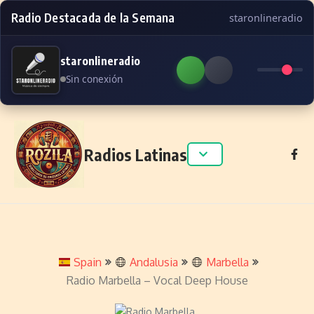
Radio Destacada de la Semana
staronlineradio
staronlineradio
Sin conexión
Skip to content
Radios Latinas
Spain
Andalusia
Marbella
Radio Marbella – Vocal Deep House