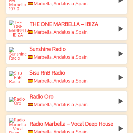
Marbella
Andalusia
Spain
,
,
THE ONE MARBELLA – IBIZA
Marbella
Andalusia
Spain
,
,
Sunshine Radio
Marbella
Andalusia
Spain
,
,
Sisu RnB Radio
Marbella
Andalusia
Spain
,
,
Radio Oro
Marbella
Andalusia
Spain
,
,
Radio Marbella – Vocal Deep House
Marbella
Andalusia
Spain
,
,