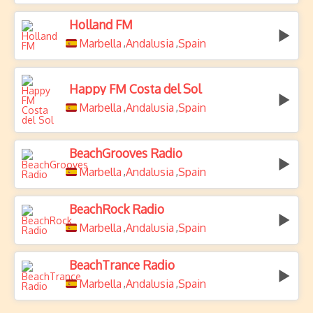
Holland FM
Marbella
Andalusia
Spain
,
,
Happy FM Costa del Sol
Marbella
Andalusia
Spain
,
,
BeachGrooves Radio
Marbella
Andalusia
Spain
,
,
BeachRock Radio
Marbella
Andalusia
Spain
,
,
BeachTrance Radio
Marbella
Andalusia
Spain
,
,