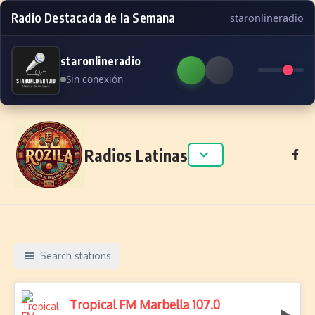
Radio Destacada de la Semana
staronlineradio
staronlineradio
Sin conexión
Skip to content
Radios Latinas
Search stations
Tropical FM Marbella 107.0