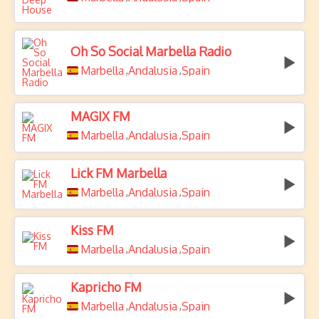
Oh So Social Marbella Radio
Marbella
Andalusia
Spain
,
,
MAGIX FM
Marbella
Andalusia
Spain
,
,
Lick FM Marbella
Marbella
Andalusia
Spain
,
,
Kiss FM
Marbella
Andalusia
Spain
,
,
Kapricho FM
Marbella
Andalusia
Spain
,
,