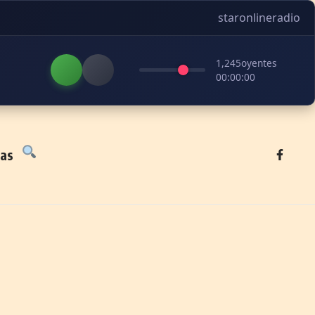
staronlineradio
1,245
oyentes
00:00:00
tas