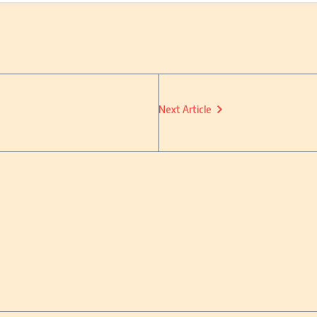
Next Article