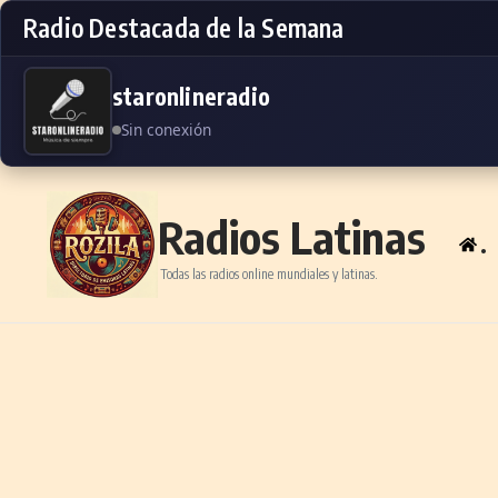
Radio Destacada de la Semana
staronlineradio
Sin conexión
Skip to content
Radios Latinas
.
Todas las radios online mundiales y latinas.