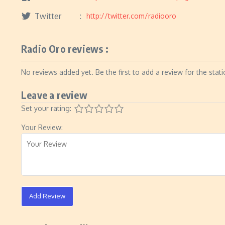
Twitter
http://twitter.com/radiooro
Radio Oro reviews :
No reviews added yet. Be the first to add a review for the stati
Leave a review
Set your rating:
Your Review:
Add Review