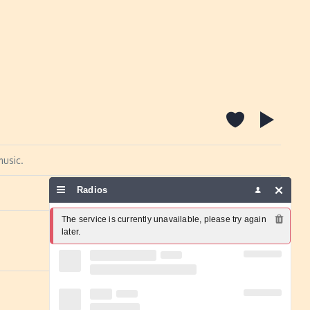
music.
Radios
Report a problem
The service is currently unavailable, please try again 
later.