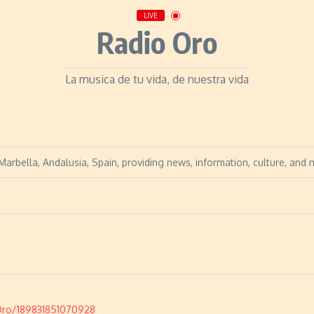
LIVE
Radio Oro
La musica de tu vida, de nuestra vida
arbella, Andalusia, Spain, providing news, information, culture, and 
Oro/189831851070928