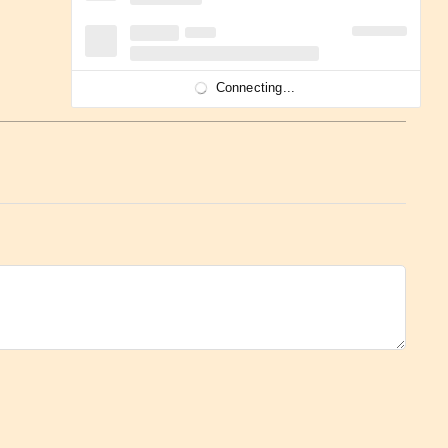
Connecting...