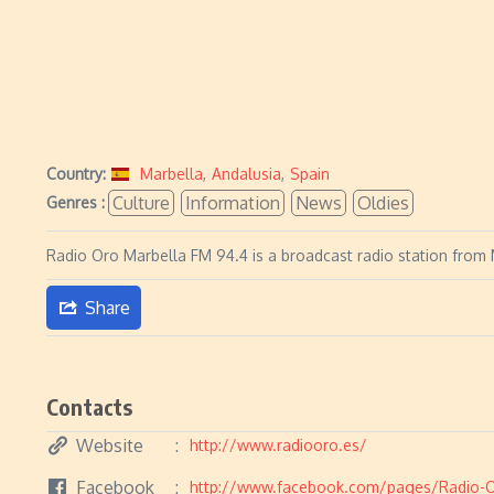
Country:
Marbella
,
Andalusia
,
Spain
Culture
Information
News
Oldies
Genres :
Radio Oro Marbella FM 94.4 is a broadcast radio station from M
Share
Contacts
Website
http://www.radiooro.es/
Facebook
http://www.facebook.com/pages/Radio-