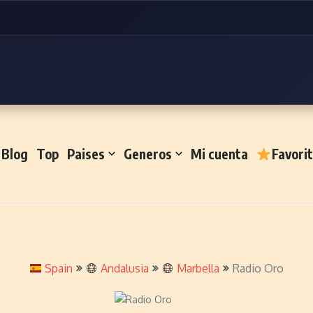
Blog
Top
Paises
Generos
Mi cuenta
Favori
Spain
Andalusia
Marbella
Radio Oro