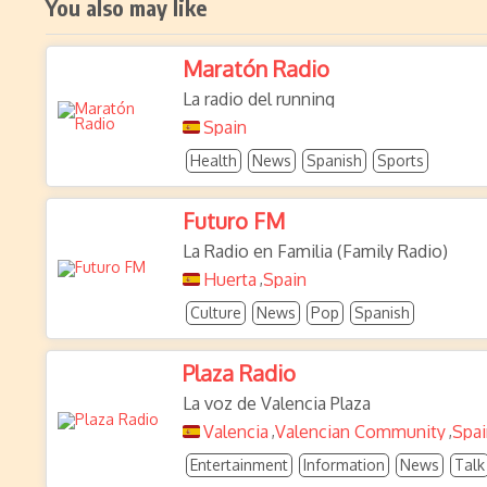
You also may like
Maratón Radio
La radio del running
Spain
Health
News
Spanish
Sports
Futuro FM
La Radio en Familia (Family Radio)
Huerta
Spain
,
Culture
News
Pop
Spanish
Plaza Radio
La voz de Valencia Plaza
Valencia
Valencian Community
Spai
,
,
Entertainment
Information
News
Talk