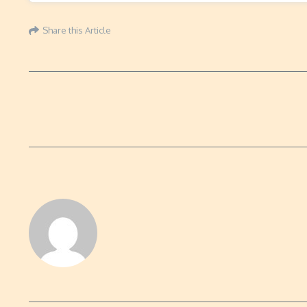
Share this Article