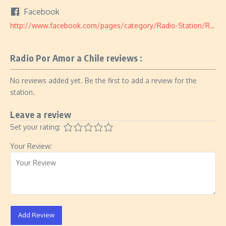
Facebook
http://www.facebook.com/pages/category/Radio-Station/Radio-Por-Amor-a-Chile-183089558846826/
Radio Por Amor a Chile reviews :
No reviews added yet. Be the first to add a review for the
station.
Leave a review
Set your rating:
Your Review:
Add Review