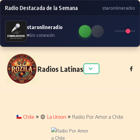
Radio Destacada de la Semana
staronlineradio
staronlineradio
Sin conexión
Skip to content
Radios Latinas
Chile
La Union
Radio Por Amor a Chile