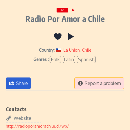
LIVE
Radio Por Amor a Chile
Country:
La Union
,
Chile
Folk
Latin
Spanish
Genres :
Share
Report a problem
Contacts
Website
http://radioporamorachile.cl/wp/