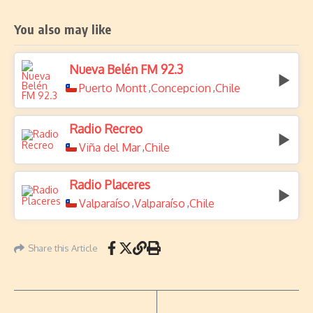
You also may like
Nueva Belén FM 92.3
Puerto Montt
Concepcion
Chile
,
,
Radio Recreo
Viña del Mar
Chile
,
Radio Placeres
Valparaíso
Valparaíso
Chile
,
,
Share this Article