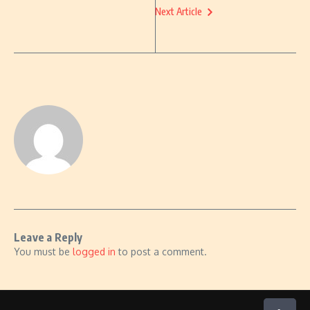
Next Article
Leave a Reply
You must be
logged in
to post a comment.