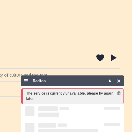
ty of culture and thought
Radios
Report a problem
The service is currently unavailable, please try again 
later.