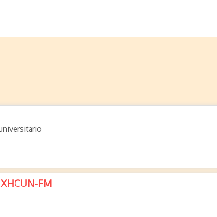
niversitario
 – XHCUN-FM