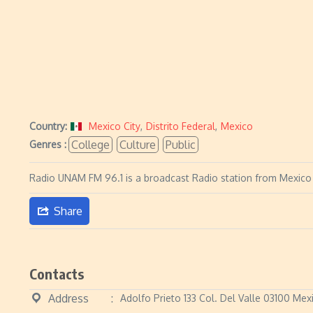
Country:
Mexico City
,
Distrito Federal
,
Mexico
College
Culture
Public
Genres :
Radio UNAM FM 96.1 is a broadcast Radio station from Mexico Ci
Share
Contacts
Address
Adolfo Prieto 133 Col. Del Valle 03100 Mex