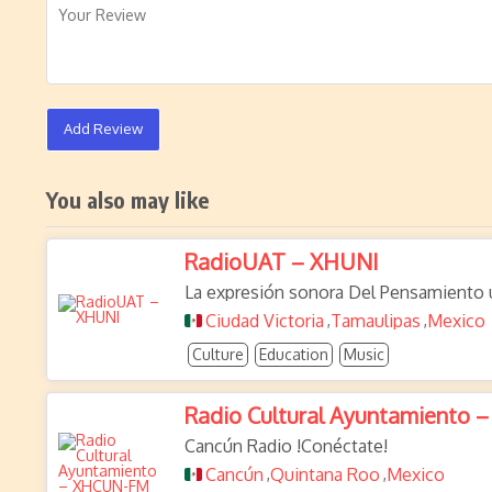
Add Review
You also may like
RadioUAT – XHUNI
La expresión sonora Del Pensamiento u
Ciudad Victoria
Tamaulipas
Mexico
,
,
Culture
Education
Music
Radio Cultural Ayuntamiento
Cancún Radio !Conéctate!
Cancún
Quintana Roo
Mexico
,
,