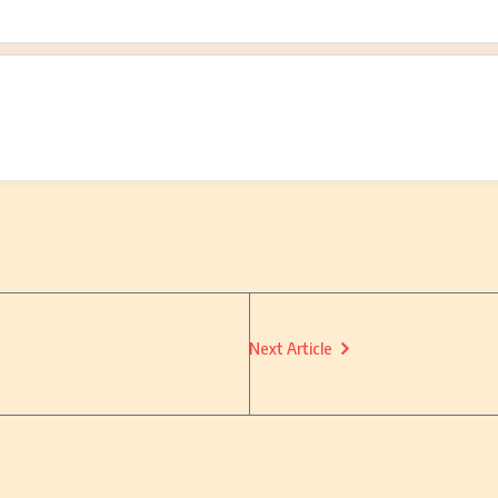
o
Next Article