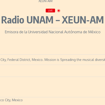
LIVE
Radio UNAM – XEUN-AM
Emisora de la Universidad Nacional Autónoma de México
ty, Federal District, Mexico. Mission is Spreading the musical diversi
ico City, Mexico