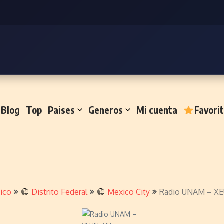
Blog
Top
Paises
Generos
Mi cuenta
Favori
ico
Distrito Federal
Mexico City
Radio UNAM – X