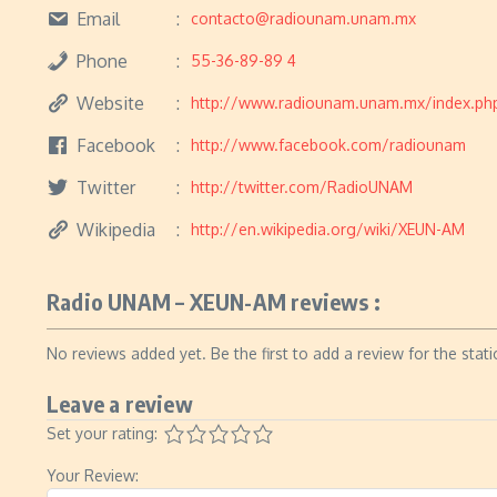
Email
contacto@radiounam.unam.mx
Phone
55-36-89-89 4
Website
http://www.radiounam.unam.mx/index.ph
Facebook
http://www.facebook.com/radiounam
Twitter
http://twitter.com/RadioUNAM
Wikipedia
http://en.wikipedia.org/wiki/XEUN-AM
Radio UNAM – XEUN-AM reviews :
No reviews added yet. Be the first to add a review for the stati
Leave a review
Set your rating:
Your Review: