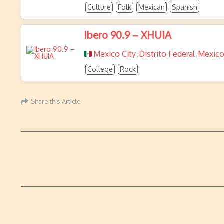
Culture
Folk
Mexican
Spanish
Ibero 90.9 – XHUIA
Mexico City
Distrito Federal
Mexic
,
,
College
Rock
Share this Article