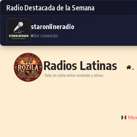
Radio Destacada de la Semana
staronlineradio
Sin conexión
Skip to content
Radios Latinas
.
Todas las radios online mundiales y latinas.
Mex