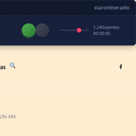
staronlineradio
1,245
oyentes
00:00:00
tas
EUN-AM