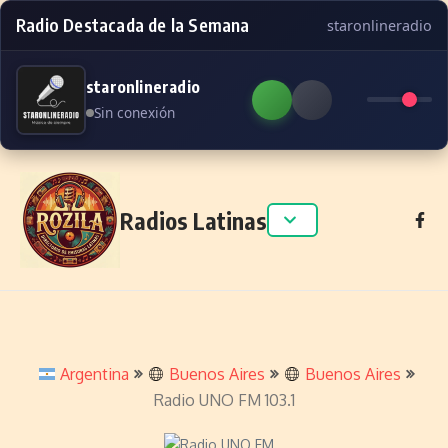
Radio Destacada de la Semana
staronlineradio
staronlineradio
Sin conexión
Skip to content
Radios Latinas
Argentina
Buenos Aires
Buenos Aires
Radio UNO FM 103.1