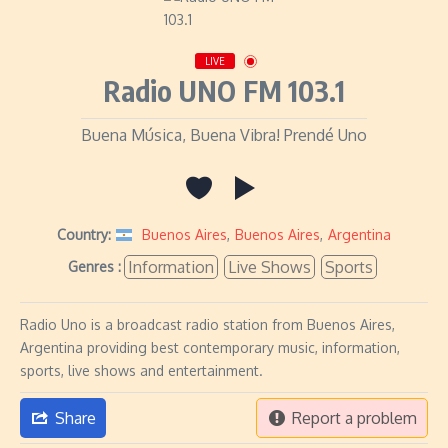
LIVE
Radio UNO FM 103.1
Buena Música, Buena Vibra! Prendé Uno
Country:
Buenos Aires
,
Buenos Aires
,
Argentina
Information
Live Shows
Sports
Genres :
Radio Uno is a broadcast radio station from Buenos Aires,
Argentina providing best contemporary music, information,
sports, live shows and entertainment.
Share
Report a problem