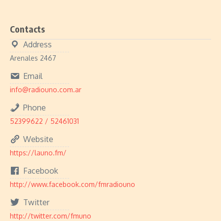
Contacts
Address
Arenales 2467
Email
info@radiouno.com.ar
Phone
52399622 / 52461031
Website
https://launo.fm/
Facebook
http://www.facebook.com/fmradiouno
Twitter
http://twitter.com/fmuno