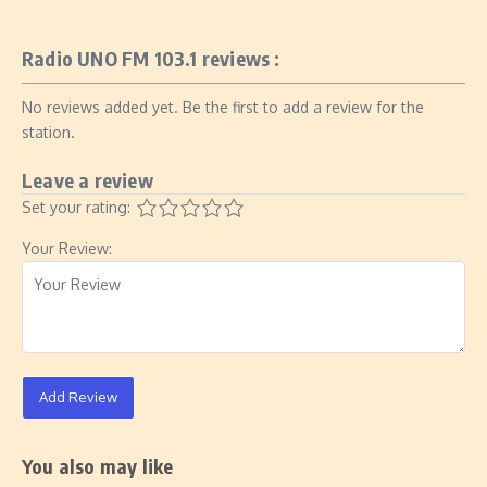
Radio UNO FM 103.1 reviews :
No reviews added yet. Be the first to add a review for the
station.
Leave a review
Set your rating:
Your Review:
Add Review
You also may like