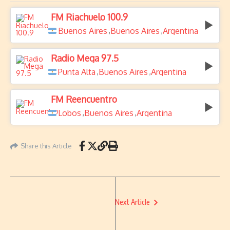
FM Riachuelo 100.9
Buenos Aires
Buenos Aires
Argentina
,
,
Radio Mega 97.5
Punta Alta
Buenos Aires
Argentina
,
,
FM Reencuentro
Lobos
Buenos Aires
Argentina
,
,
Share this Article
Next Article