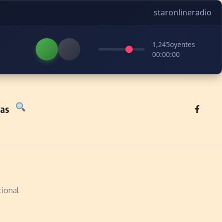
staronlineradio
1,245
oyentes
00:00:00
tas
ional