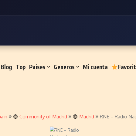
Blog
Top
Paises
Generos
Mi cuenta
Favori
ain
Community of Madrid
Madrid
RNE – Radio Nac