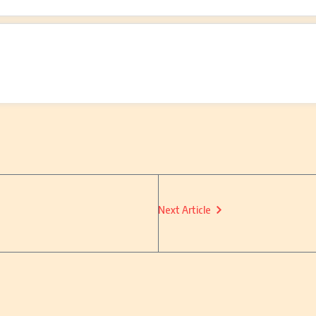
Next Article