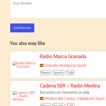
Add Review
You also may like
Radio Marca Granada
Granada
Andalusia
Spain
,
,
News
Sports
Talk
Cadena SER – Radio Medina
Escucha con nosotros la vida
Medina del Campo
Valladolid
Spain
,
,
News
Sports
Talk