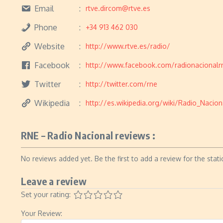
Email
rtve.dircom@rtve.es
Phone
+34 913 462 030
Website
http://www.rtve.es/radio/
Facebook
http://www.facebook.com/radionacionalr
Twitter
http://twitter.com/rne
Wikipedia
http://es.wikipedia.org/wiki/Radio_Naci
RNE – Radio Nacional reviews :
No reviews added yet. Be the first to add a review for the stati
Leave a review
Set your rating:
Your Review: