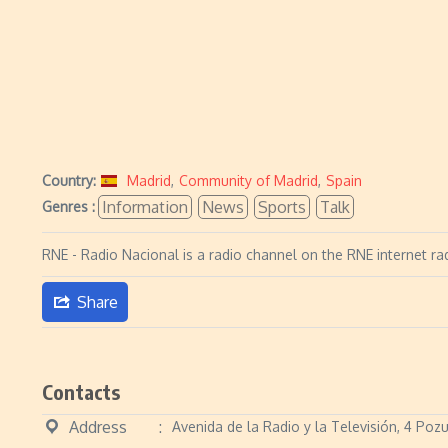
Country:
Madrid
,
Community of Madrid
,
Spain
Information
News
Sports
Talk
Genres :
RNE - Radio Nacional is a radio channel on the RNE internet ra
Share
Contacts
Address
Avenida de la Radio y la Televisión, 4 Po