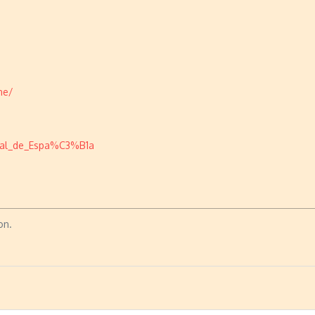
ne/
onal_de_Espa%C3%B1a
on.