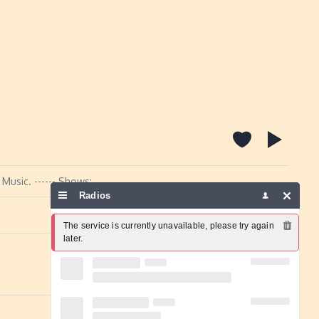
Music. ------ Shows:
Radios
Report a problem
The service is currently unavailable, please try again 
later.