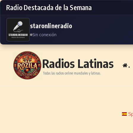
Radio Destacada de la Semana
staronlineradio
Sin conexión
Skip to content
Radios Latinas
.
Todas las radios online mundiales y latinas.
Sp