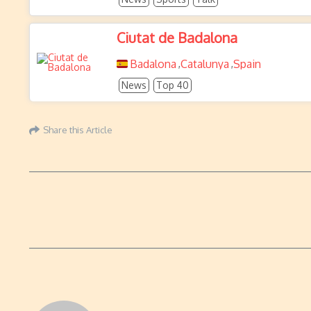
Ciutat de Badalona
Badalona
Catalunya
Spain
,
,
News
Top 40
Share this Article