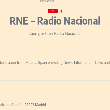
LIVE
RNE – Radio Nacional
Cien por Cien Radio Nacional
dio station from Madrid, Spain providing News, Information, Talks and 
zuelo de Alarcón 28223 Madrid