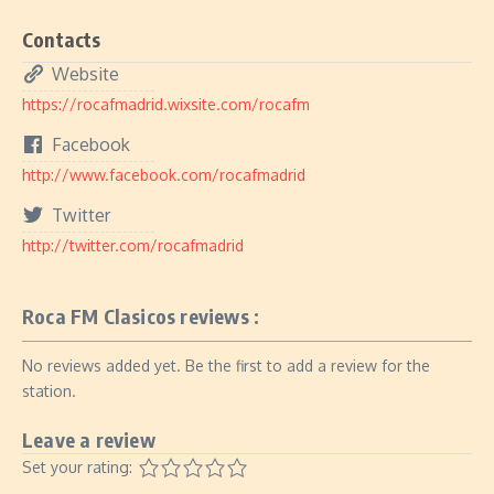
Contacts
Website
https://rocafmadrid.wixsite.com/rocafm
Facebook
http://www.facebook.com/rocafmadrid
Twitter
http://twitter.com/rocafmadrid
Roca FM Clasicos reviews :
No reviews added yet. Be the first to add a review for the
station.
Leave a review
Set your rating: