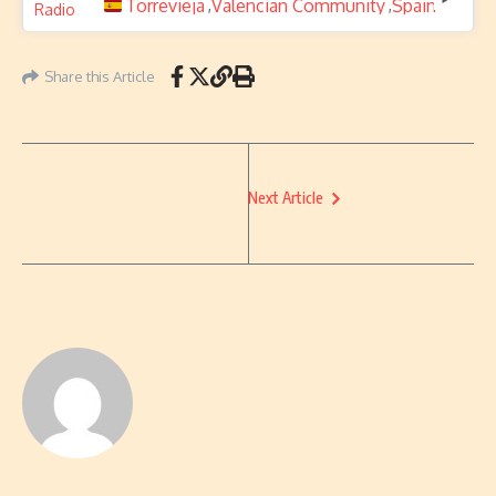
Torrevieja
Valencian Community
Spain
,
,
Share this Article
Next Article