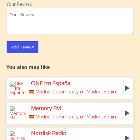
Your Review:
Add Review
You also may like
ONE fm España
Madrid
Community of Madrid
Spain
,
,
Memory FM
Madrid
Community of Madrid
Spain
,
,
Nordisk Radio