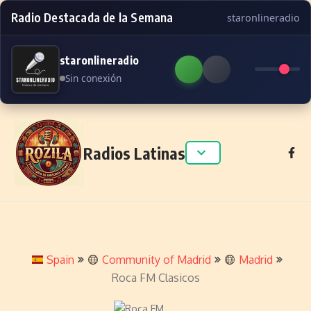
Radio Destacada de la Semana
staronlineradio
staronlineradio
Sin conexión
Skip to content
Radios Latinas
Spain
Community of Madrid
Madrid
Roca FM Clasicos