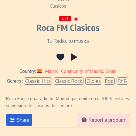
LIVE
Roca FM Clasicos
Tu Radio, tu musica
Country:
Madrid
,
Community of Madrid
,
Spain
Classic Hits
Classic Rock
Oldies
Pop
RnB
Genres :
Roca Fm es una radio de Madrid que emite en el 100.9, esta es
su versión de clásicos de siempre
Share
Report a problem