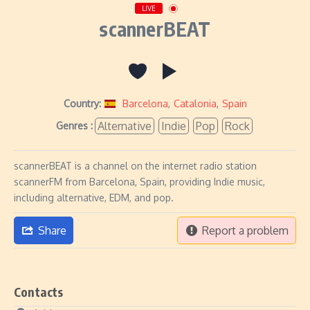
LIVE
scannerBEAT
Country:
Barcelona
,
Catalonia
,
Spain
Alternative
Indie
Pop
Rock
Genres :
scannerBEAT is a channel on the internet radio station
scannerFM from Barcelona, Spain, providing Indie music,
including alternative, EDM, and pop.
Share
Report a problem
Contacts