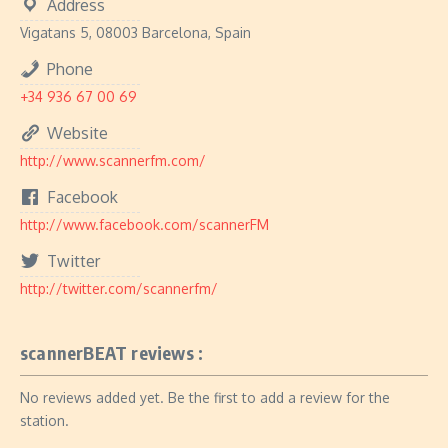
Address
Vigatans 5, 08003 Barcelona, Spain
Phone
+34 936 67 00 69
Website
http://www.scannerfm.com/
Facebook
http://www.facebook.com/scannerFM
Twitter
http://twitter.com/scannerfm/
scannerBEAT reviews :
No reviews added yet. Be the first to add a review for the
station.