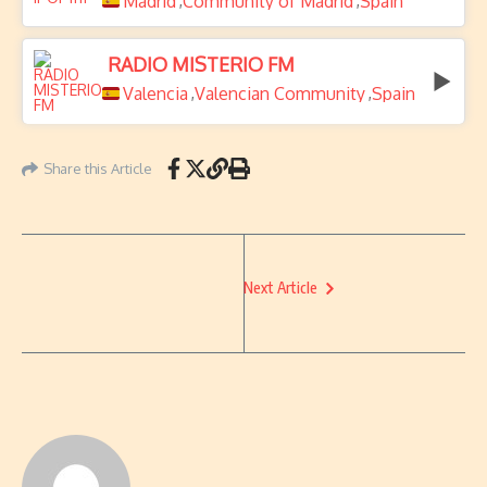
Madrid
Community of Madrid
Spain
,
,
RADIO MISTERIO FM
Valencia
Valencian Community
Spain
,
,
Share this Article
Next Article