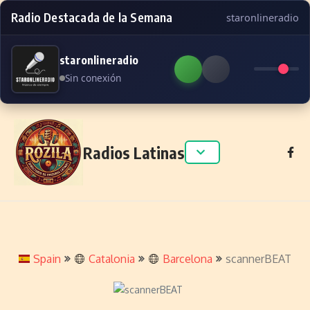
Radio Destacada de la Semana
staronlineradio
staronlineradio
Sin conexión
Skip to content
Radios Latinas
Spain
Catalonia
Barcelona
scannerBEAT