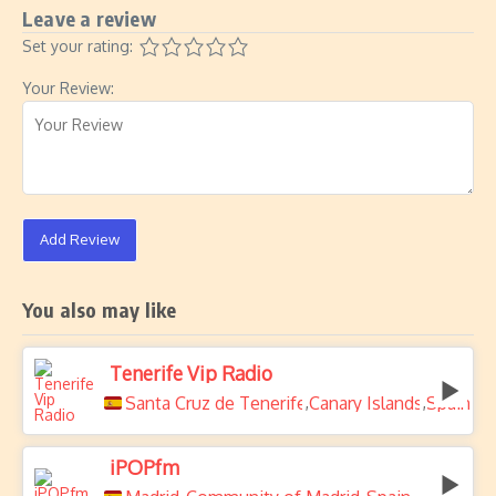
Leave a review
Set your rating:
Your Review:
Add Review
You also may like
Tenerife Vip Radio
Santa Cruz de Tenerife
Canary Islands
Spain
,
,
iPOPfm