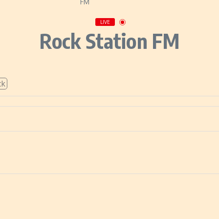
LIVE
Rock Station FM
ck