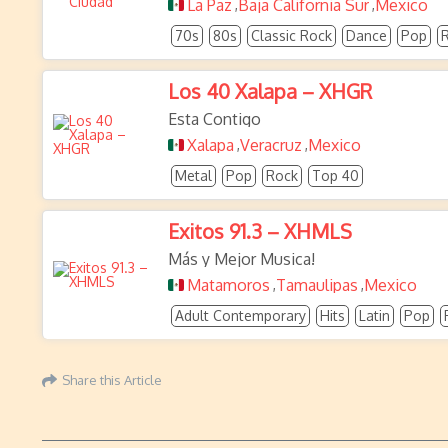
La Paz
Baja California Sur
Mexico
,
,
70s
80s
Classic Rock
Dance
Pop
Los 40 Xalapa – XHGR
Esta Contigo
Xalapa
Veracruz
Mexico
,
,
Metal
Pop
Rock
Top 40
Exitos 91.3 – XHMLS
Más y Mejor Musica!
Matamoros
Tamaulipas
Mexico
,
,
Adult Contemporary
Hits
Latin
Pop
Share this Article