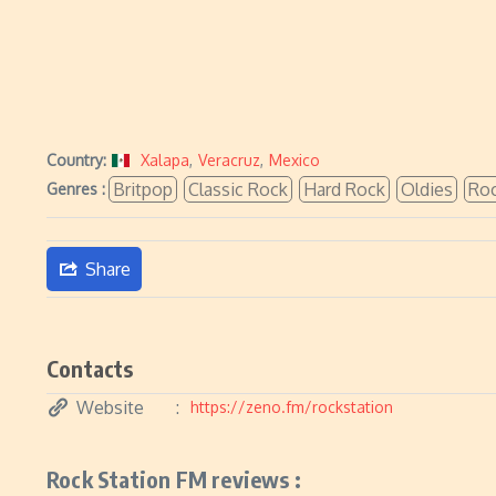
Country:
Xalapa
,
Veracruz
,
Mexico
Britpop
Classic Rock
Hard Rock
Oldies
Ro
Genres :
Share
Contacts
Website
https://zeno.fm/rockstation
Rock Station FM reviews :