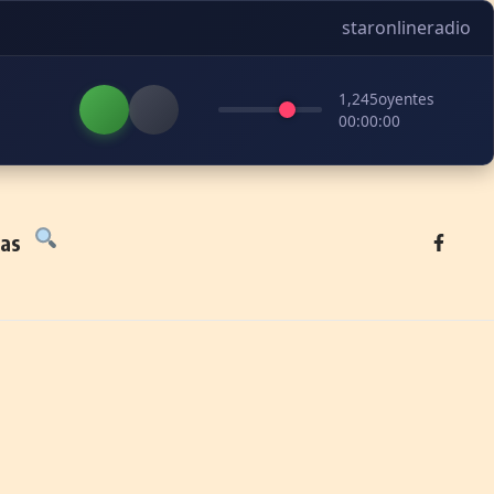
staronlineradio
1,245
oyentes
00:00:00
tas