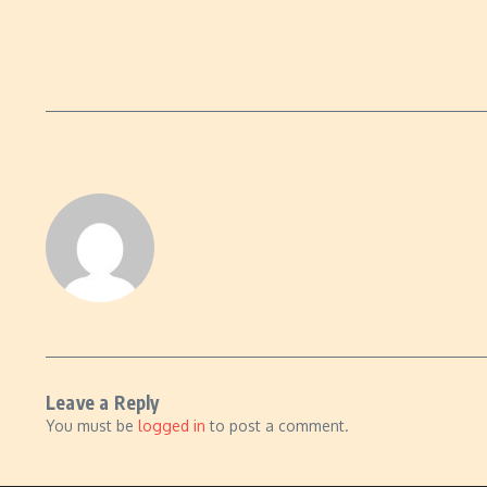
Leave a Reply
You must be
logged in
to post a comment.