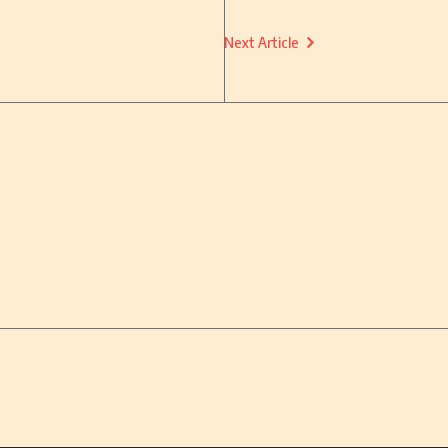
Next Article