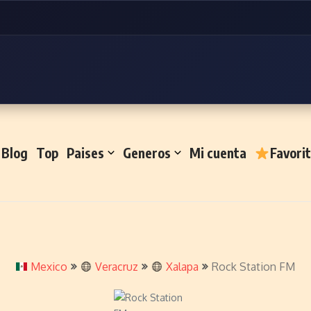
Blog
Top
Paises
Generos
Mi cuenta
Favori
Mexico
Veracruz
Xalapa
Rock Station FM