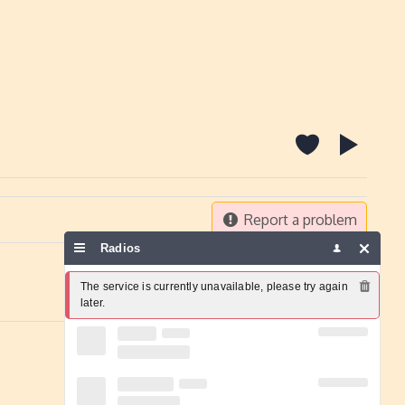
Report a problem
Radios
The service is currently unavailable, please try again 
later.