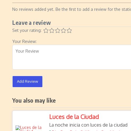
No reviews added yet. Be the first to add a review for the stati
Leave a review
Set your rating:
Your Review:
Add Review
You also may like
Luces de la Ciudad
La noche inicia con luces de la ciudad