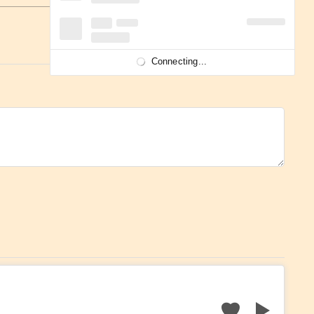
Connecting...