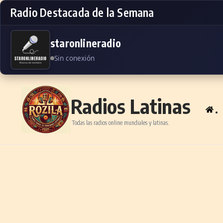
Radio Destacada de la Semana
staronlineradio
Sin conexión
Skip to content
Radios Latinas
.
Todas las radios online mundiales y latinas.