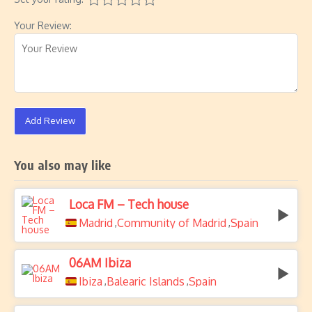
Your Review:
Add Review
You also may like
Loca FM – Tech house
Madrid
Community of Madrid
Spain
,
,
06AM Ibiza
Ibiza
Balearic Islands
Spain
,
,