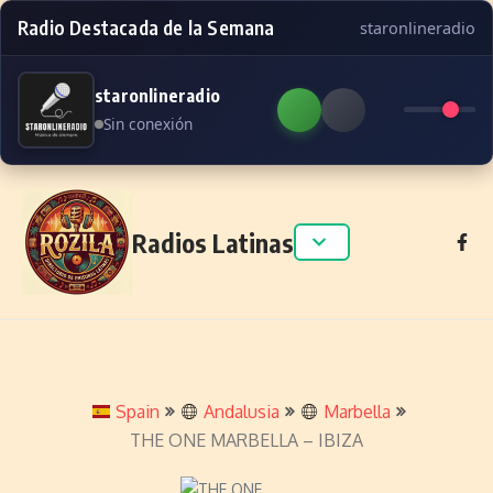
Radio Destacada de la Semana
staronlineradio
staronlineradio
Sin conexión
Skip to content
Radios Latinas
Spain
Andalusia
Marbella
THE ONE MARBELLA – IBIZA