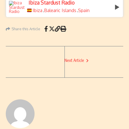
Ibiza Stardust Radio
Ibiza
Balearic Islands
Spain
,
,
Share this Article
Next Article