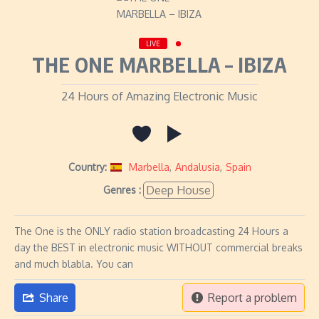
LIVE
THE ONE MARBELLA – IBIZA
24 Hours of Amazing Electronic Music
Country:
Marbella
,
Andalusia
,
Spain
Deep House
Genres :
The One is the ONLY radio station broadcasting 24 Hours a
day the BEST in electronic music WITHOUT commercial breaks
and much blabla. You can
Share
Report a problem