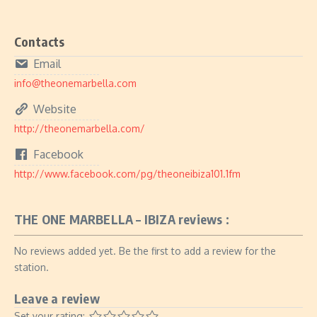
Contacts
Email
info@theonemarbella.com
Website
http://theonemarbella.com/
Facebook
http://www.facebook.com/pg/theoneibiza101.1fm
THE ONE MARBELLA – IBIZA reviews :
No reviews added yet. Be the first to add a review for the
station.
Leave a review
Set your rating: