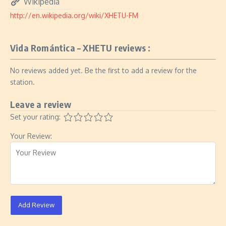
Wikipedia
http://en.wikipedia.org/wiki/XHETU-FM
Vida Romántica – XHETU reviews :
No reviews added yet. Be the first to add a review for the
station.
Leave a review
Set your rating:
Your Review:
Add Review