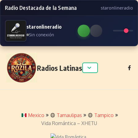
Radio Destacada de la Semana
staronlineradio
staronlineradio
Sin conexión
Skip to content
Radios Latinas
Mexico
Tamaulipas
Tampico
Vida Romántica – XHETU