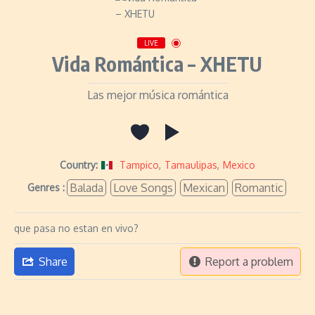
LIVE
Vida Romántica – XHETU
Las mejor música romántica
Country:
Tampico
,
Tamaulipas
,
Mexico
Balada
Love Songs
Mexican
Romantic
Genres :
que pasa no estan en vivo?
Share
Report a problem