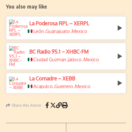
You also may like
La Poderosa RPL – XERPL
León
Guanajuato
Mexico
,
,
BC Radio 95.1 – XHBC-FM
Ciudad Guzman
Jalisco
Mexico
,
,
La Comadre – XEBB
Acapulco
Guerrero
Mexico
,
,
Share this Article