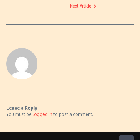
Next Article
Leave a Reply
You must be
logged in
to post a comment.