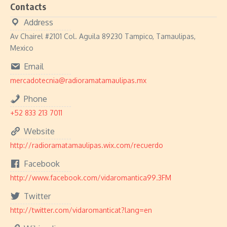
Contacts
Address
Av Chairel #2101 Col. Aguila 89230 Tampico, Tamaulipas,
Mexico
Email
mercadotecnia@radioramatamaulipas.mx
Phone
+52 833 213 7011
Website
http://radioramatamaulipas.wix.com/recuerdo
Facebook
http://www.facebook.com/vidaromantica99.3FM
Twitter
http://twitter.com/vidaromanticat?lang=en