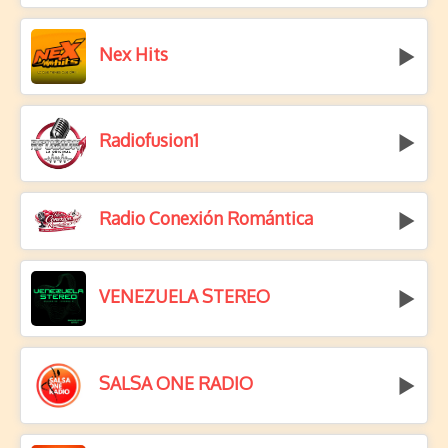
Nex Hits
Radiofusion1
Radio Conexión Romántica
VENEZUELA STEREO
SALSA ONE RADIO