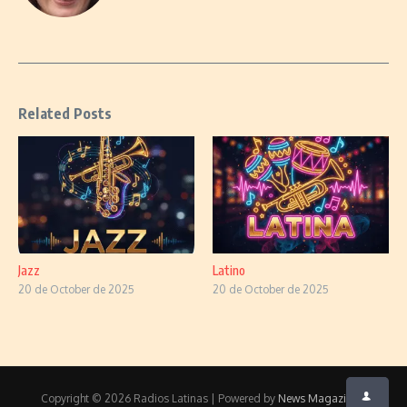
Related Posts
Jazz
Latino
20 de October de 2025
20 de October de 2025
Copyright © 2026 Radios Latinas | Powered by
News Magazine X