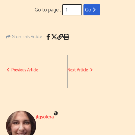
Go to page :
Go
Share this Article
Previous Article
Next Article
jlgsolera