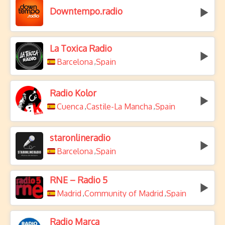
Downtempo.radio
La Toxica Radio
Barcelona
Spain
,
Radio Kolor
Cuenca
Castile-La Mancha
Spain
,
,
staronlineradio
Barcelona
Spain
,
RNE – Radio 5
Madrid
Community of Madrid
Spain
,
,
Radio Marca