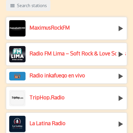
Search stations
MaximusRockFM
Radio FM Lima – Soft Rock & Love Songs
Radio inkafuego en vivo
TripHop.Radio
La Latina Radio