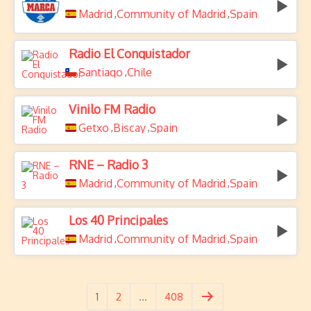
Madrid
Community of Madrid
Spain
,
,
Radio El Conquistador
Santiago
Chile
,
Vinilo FM Radio
Getxo
Biscay
Spain
,
,
RNE – Radio 3
Madrid
Community of Madrid
Spain
,
,
Los 40 Principales
Madrid
Community of Madrid
Spain
,
,
1
2
…
408