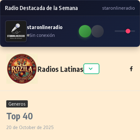
Radio Destacada de la Semana
staronlineradio
staronlineradio
Sin conexión
Skip to content
Radios Latinas
Generos
Top 40
20 de October de 2025