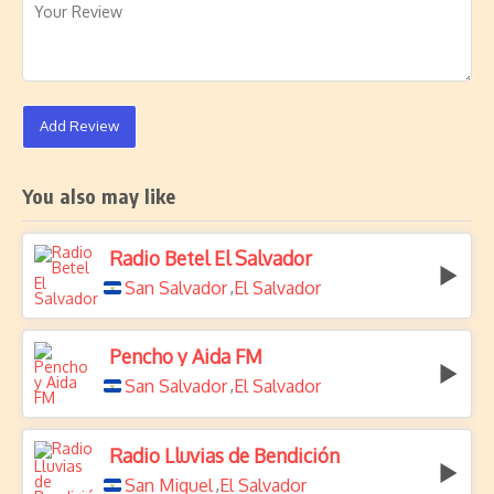
Add Review
You also may like
Radio Betel El Salvador
San Salvador
El Salvador
,
Pencho y Aida FM
San Salvador
El Salvador
,
Radio Lluvias de Bendición
San Miguel
El Salvador
,