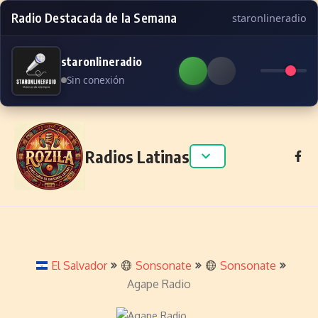
Radio Destacada de la Semana
staronlineradio
staronlineradio
Sin conexión
Skip to content
Radios Latinas
El Salvador
Sonsonate
Sonsonate
Agape Radio