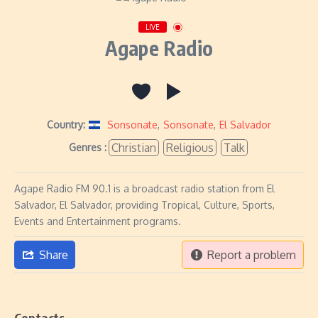
LIVE
Agape Radio
Country:
Sonsonate
,
Sonsonate
,
El Salvador
Christian
Religious
Talk
Genres :
Agape Radio FM 90.1 is a broadcast radio station from El
Salvador, El Salvador, providing Tropical, Culture, Sports,
Events and Entertainment programs.
Share
Report a problem
Contacts