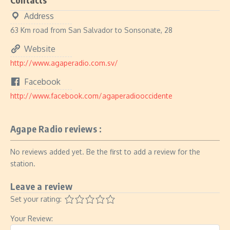
Address
63 Km road from San Salvador to Sonsonate, 28
Website
http://www.agaperadio.com.sv/
Facebook
http://www.facebook.com/agaperadiooccidente
Agape Radio reviews :
No reviews added yet. Be the first to add a review for the
station.
Leave a review
Set your rating:
Your Review: