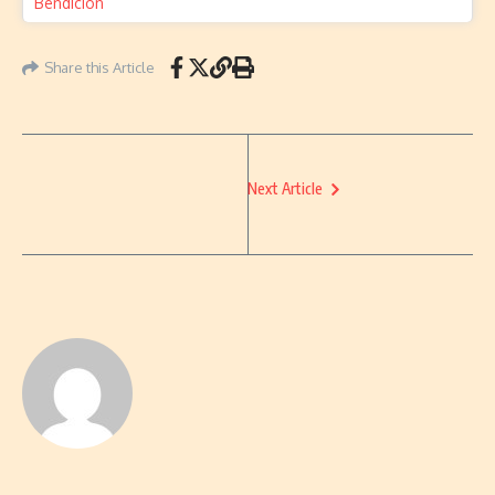
Share this Article
Next Article