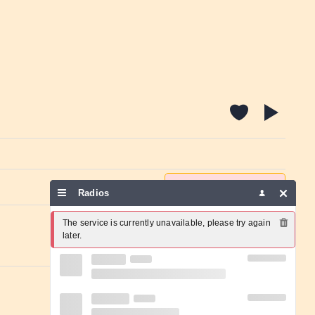
Report a problem
Radios
The service is currently unavailable, please try again 
later.