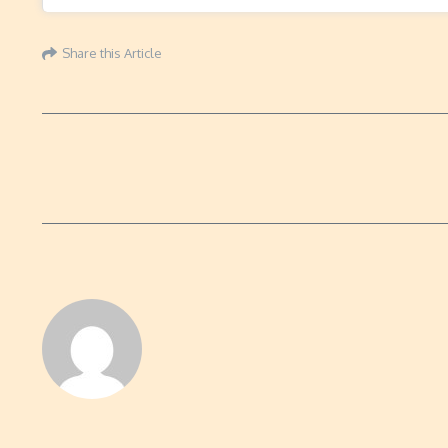
Share this Article