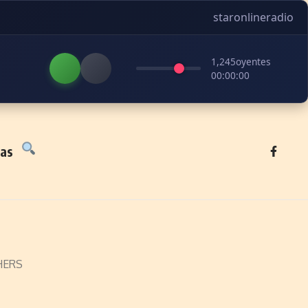
staronlineradio
1,245
oyentes
00:00:00
tas
XHERS