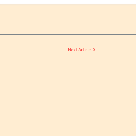
Next Article