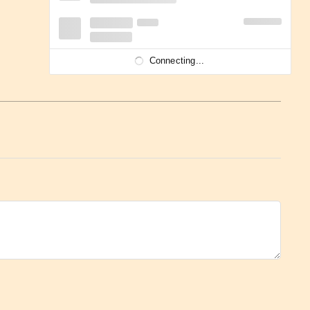
Connecting...