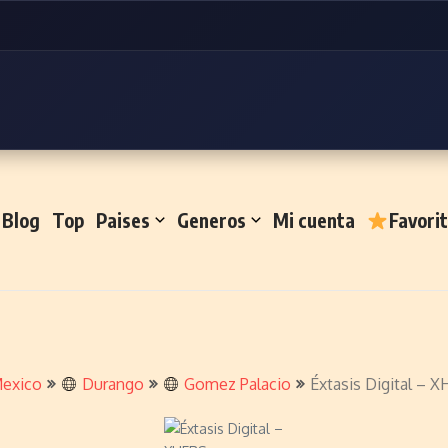
Blog
Top
Paises
Generos
Mi cuenta
Favori
exico
Durango
Gomez Palacio
Éxtasis Digital – 