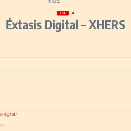
LIVE
Éxtasis Digital – XHERS
-digital/
04/