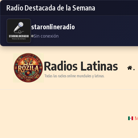
Radio Destacada de la Semana
staronlineradio
Sin conexión
Skip to content
Radios Latinas
.
Todas las radios online mundiales y latinas.
M