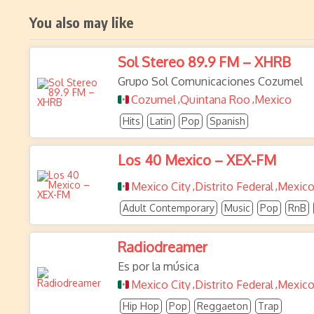
You also may like
Sol Stereo 89.9 FM – XHRB
Grupo Sol Comunicaciones Cozumel
Cozumel
Quintana Roo
Mexico
,
,
Hits
Latin
Pop
Spanish
Los 40 Mexico – XEX-FM
Mexico City
Distrito Federal
Mexic
,
,
Adult Contemporary
Music
Pop
RnB
Radiodreamer
Es por la música
Mexico City
Distrito Federal
Mexic
,
,
Hip Hop
Pop
Reggaeton
Trap