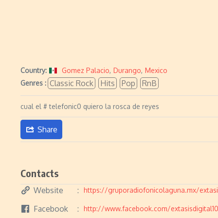
Country:
Gomez Palacio
,
Durango
,
Mexico
Classic Rock
Hits
Pop
RnB
Genres :
cual el # telefonic0 quiero la rosca de reyes
Share
Contacts
Website
https://gruporadiofonicolaguna.mx/extasis
Facebook
http://www.facebook.com/extasisdigital1