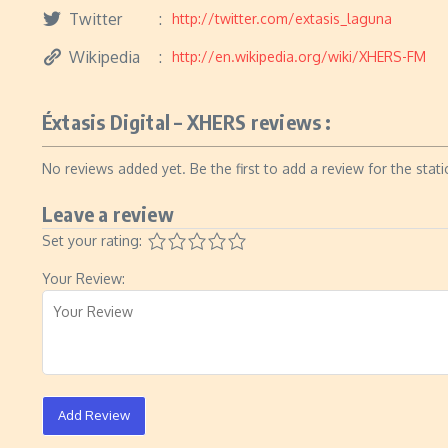
Twitter
http://twitter.com/extasis_laguna
Wikipedia
http://en.wikipedia.org/wiki/XHERS-FM
Éxtasis Digital – XHERS reviews :
No reviews added yet. Be the first to add a review for the stati
Leave a review
Set your rating:
Your Review:
Add Review