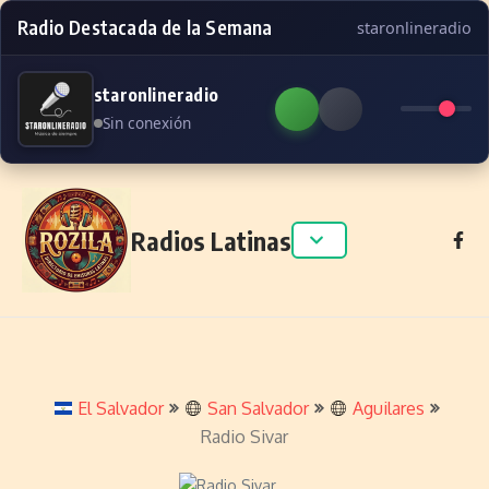
Radio Destacada de la Semana
staronlineradio
staronlineradio
Sin conexión
Skip to content
Radios Latinas
El Salvador
San Salvador
Aguilares
Radio Sivar