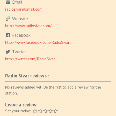
Email
radiosivar@gmail.com
Website
http://www.radiosivar.com/
Facebook
http://www.facebook.com/RadioSivar
Twitter
http://twitter.com/RadioSivar
Radio Sivar reviews :
No reviews added yet. Be the first to add a review for the
station.
Leave a review
Set your rating: