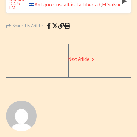
Antiguo Cuscatlán
La Libertad
El Salvador
,
,
Share this Article
Next Article