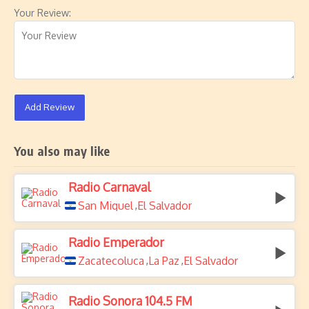
Your Review:
Add Review
You also may like
Radio Carnaval
San Miguel
El Salvador
,
Radio Emperador
Zacatecoluca
La Paz
El Salvador
,
,
Radio Sonora 104.5 FM