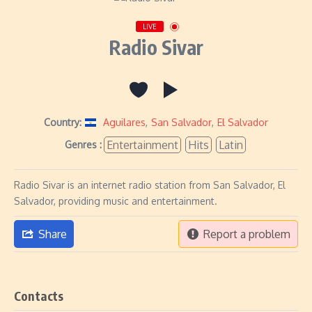
LIVE
Radio Sivar
Country:
Aguilares
,
San Salvador
,
El Salvador
Entertainment
Hits
Latin
Genres :
Radio Sivar is an internet radio station from San Salvador, El
Salvador, providing music and entertainment.
Share
Report a problem
Contacts