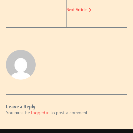
Next Article
Leave a Reply
You must be
logged in
to post a comment.