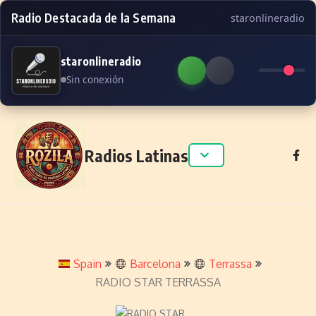
Radio Destacada de la Semana
staronlineradio
staronlineradio
Sin conexión
Skip to content
Radios Latinas
Spain
Barcelona
Terrassa
RADIO STAR TERRASSA