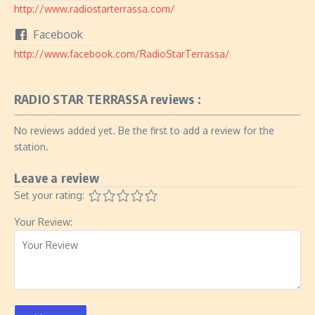
http://www.radiostarterrassa.com/
Facebook
http://www.facebook.com/RadioStarTerrassa/
RADIO STAR TERRASSA reviews :
No reviews added yet. Be the first to add a review for the
station.
Leave a review
Set your rating:
Your Review: