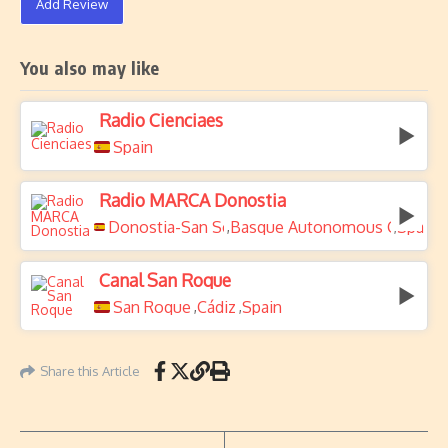
Add Review
You also may like
Radio Cienciaes
Spain
Radio MARCA Donostia
Donostia-San Sebastián
Basque Autonomous Commun
Spain
,
,
Canal San Roque
San Roque
Cádiz
Spain
,
,
Share this Article