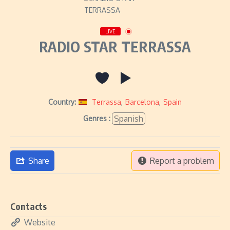
LIVE
RADIO STAR TERRASSA
Country:
Terrassa
,
Barcelona
,
Spain
Spanish
Genres :
Share
Report a problem
Contacts
Website