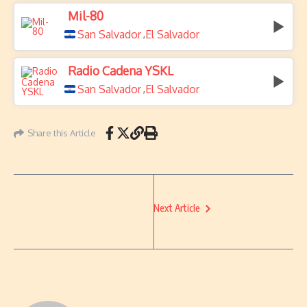
Mil-80
San Salvador
El Salvador
,
Radio Cadena YSKL
San Salvador
El Salvador
,
Share this Article
Next Article