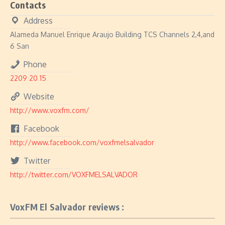
Contacts
Address
Alameda Manuel Enrique Araujo Building TCS Channels 2,4,and
6 San
Phone
2209 20 15
Website
http://www.voxfm.com/
Facebook
http://www.facebook.com/voxfmelsalvador
Twitter
http://twitter.com/VOXFMELSALVADOR
VoxFM El Salvador reviews :