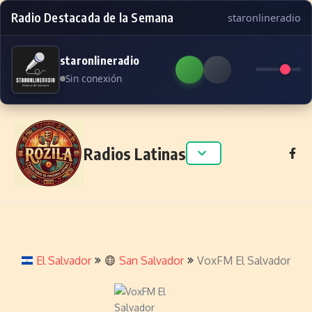
Radio Destacada de la Semana
staronlineradio
staronlineradio
Sin conexión
Skip to content
Radios Latinas
El Salvador
San Salvador
VoxFM El Salvador