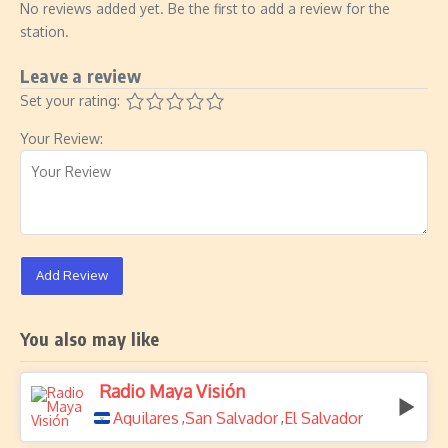
No reviews added yet. Be the first to add a review for the
station.
Leave a review
Set your rating:
Your Review:
Add Review
You also may like
Radio Maya Visión
Aguilares
San Salvador
El Salvador
,
,