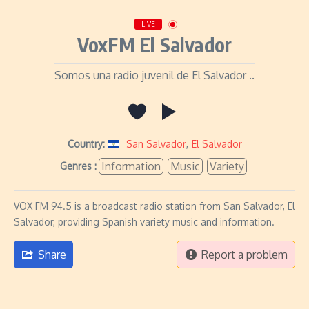
LIVE
VoxFM El Salvador
Somos una radio juvenil de El Salvador ..
Country:
San Salvador
,
El Salvador
Information
Music
Variety
Genres :
VOX FM 94.5 is a broadcast radio station from San Salvador, El
Salvador, providing Spanish variety music and information.
Share
Report a problem